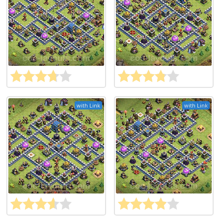
with Link
with Link