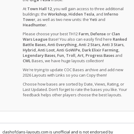
At
Town Hall 12
, you will gain access to three additional
buildings: the
Workshop
,
Hidden Tesla
, and
Inferno
Tower
, as well as two new units: the
Yeti
and
Headhunter
.
Please choose your best TH12
Farm
,
Defense
or
Clan
Wars League
Base! You also can easily find here
Ranked
Battle Bases
,
Anti Everything
,
Anti 2 Stars
,
Anti 3 Stars
,
Hybrid
,
Anti Loot
,
Anti GoWiPe
,
Dark Elixir Farming
,
Legendary Bases
,
Fun, Troll, Art, Progress Bases
and
CWL
Bases, we have huge layouts collection!
We're trying to update COC Bases archive and add new
2026 Layouts with Links so you can Copy them!
Choose how bases are sorted by Date, Views, Rating, or
Last Updated. Don’t forget to rate the bases you like. Your
feedback helps other players choose the best layouts.
clashofclans-layouts.com is unofficial and is not endorsed by