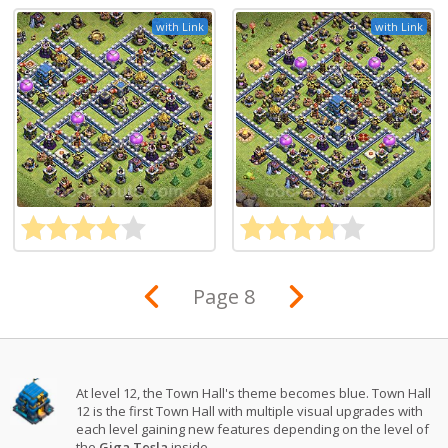
with Link
with Link
Page 8
At level 12, the Town Hall's theme becomes blue. Town Hall
12 is the first Town Hall with multiple visual upgrades with
each level gaining new features depending on the level of
the
Giga Tesla
inside.