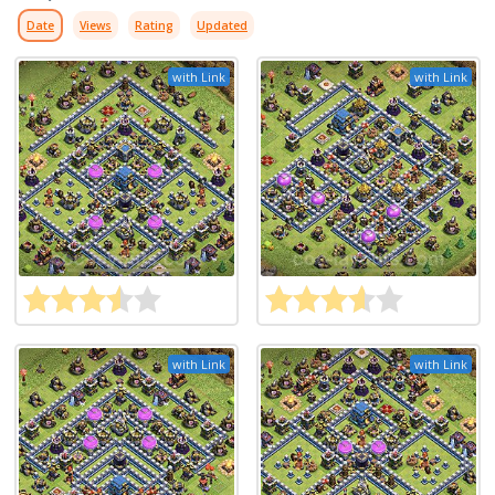
Date
Views
Rating
Updated
with Link
with Link
with Link
with Link