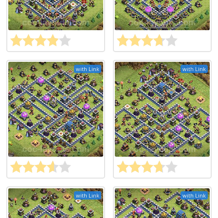
with Link
with Link
with Link
with Link