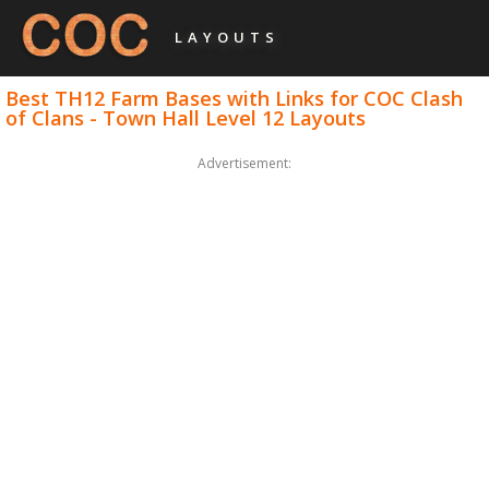
LAYOUTS
Best TH12 Farm Bases with Links for COC Clash
of Clans - Town Hall Level 12 Layouts
Advertisement: