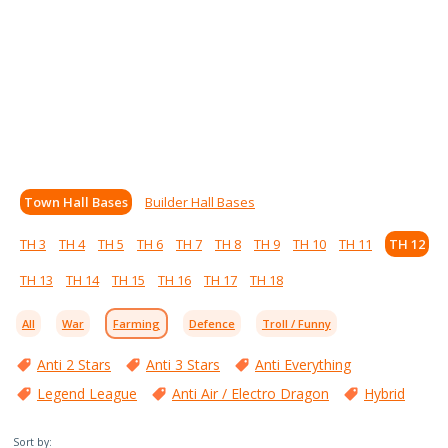
Town Hall Bases
Builder Hall Bases
TH 3
TH 4
TH 5
TH 6
TH 7
TH 8
TH 9
TH 10
TH 11
TH 12
TH 13
TH 14
TH 15
TH 16
TH 17
TH 18
All
War
Farming
Defence
Troll / Funny
Anti 2 Stars
Anti 3 Stars
Anti Everything
Legend League
Anti Air / Electro Dragon
Hybrid
Sort by: