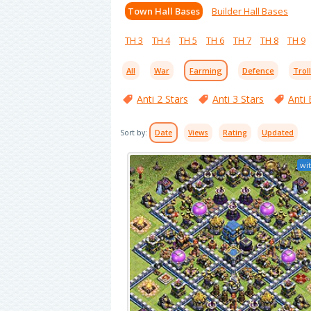
Town Hall Bases
Builder Hall Bases
TH 3
TH 4
TH 5
TH 6
TH 7
TH 8
TH 9
All
War
Farming
Defence
Trol
Anti 2 Stars
Anti 3 Stars
Anti 
Sort by:
Date
Views
Rating
Updated
wit