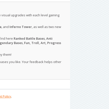
le visual upgrades with each level gaining
a
, and
Inferno Tower
, as well as two new
find here
Ranked Battle Bases
,
Anti
gendary Bases
,
Fun, Troll, Art, Progress
py them!
 bases you like. Your feedback helps other
t Policy
.