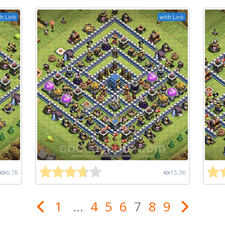
h Link
with Link
6.7K
15.3K
1
...
4
5
6
7
8
9