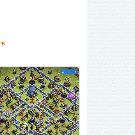
rid
with Link