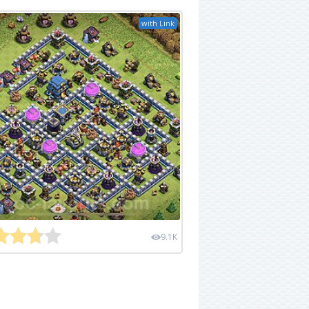
with Link
9.1K