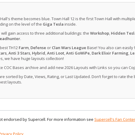
 Hall's theme becomes blue. Town Hall 12 is the first Town Hall with multip
ing on the level of the
Giga Tesla
inside.
u will gain access to three additional buildings: the
Workshop
,
Hidden Tesl
eadhunter
.
 best TH12
Farm
,
Defense
or
Clan Wars League
Base! You also can easily 
tars
,
Anti 3 Stars
,
Hybrid
,
Anti Loot
,
Anti GoWiPe
,
Dark Elixir Farming
,
Le
, we have huge layouts collection!
ate COC Bases archive and add new 2026 Layouts with Links so you can Co
 sorted by Date, Views, Rating, or Last Updated. Don’t forget to rate the
est layouts.
 not endorsed by Supercell. For more information see
Supercell's Fan Conten
Privacy Policy