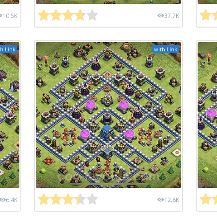
10.5K
37.7K
h Link
with Link
6.4K
12.8K