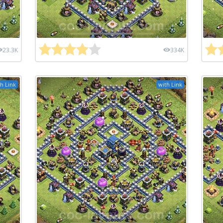
23.3K
334K
h Link
with Link