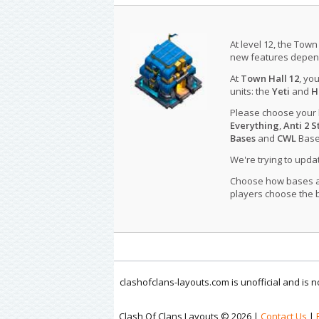
At level 12, the Town
new features depend
At
Town Hall 12
, yo
units: the
Yeti
and
H
Please choose your
Everything
,
Anti 2 S
Bases
and
CWL
Bases
We're trying to upd
Choose how bases are
players choose the b
clashofclans-layouts.com is unofficial and is
Clash Of Clans Layouts © 2026 |
Contact Us
|