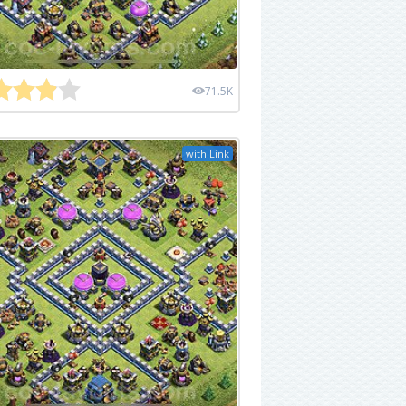
71.5K
with Link