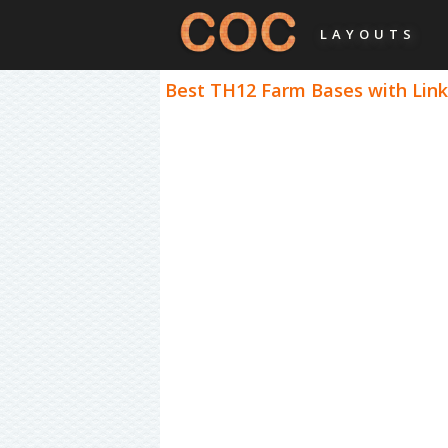
LAYOUTS
Best TH12 Farm Bases with Links