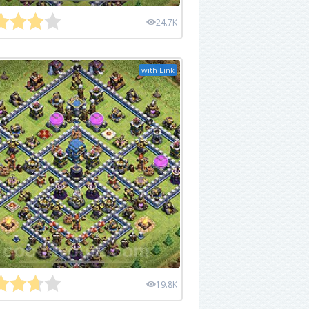
24.7K
with Link
19.8K