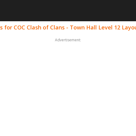
 for COC Clash of Clans - Town Hall Level 12 Layo
Advertisement: