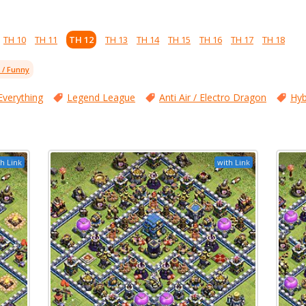
TH 10
TH 11
TH 12
TH 13
TH 14
TH 15
TH 16
TH 17
TH 18
l / Funny
Everything
Legend League
Anti Air / Electro Dragon
Hyb
h Link
with Link