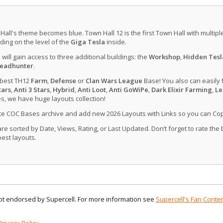
 Hall's theme becomes blue. Town Hall 12 is the first Town Hall with multip
ing on the level of the
Giga Tesla
inside.
u will gain access to three additional buildings: the
Workshop
,
Hidden Tesl
eadhunter
.
 best TH12
Farm
,
Defense
or
Clan Wars League
Base! You also can easily 
tars
,
Anti 3 Stars
,
Hybrid
,
Anti Loot
,
Anti GoWiPe
,
Dark Elixir Farming
,
Le
, we have huge layouts collection!
ate COC Bases archive and add new 2026 Layouts with Links so you can Co
 sorted by Date, Views, Rating, or Last Updated. Don’t forget to rate the
est layouts.
 not endorsed by Supercell. For more information see
Supercell's Fan Conten
Privacy Policy