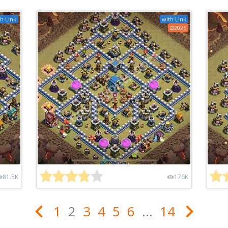
h Link
with Link
2026
81.5K
176K
1
2
3
4
5
6
...
14