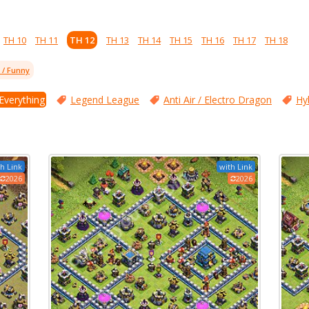
TH 10
TH 11
TH 12
TH 13
TH 14
TH 15
TH 16
TH 17
TH 18
l / Funny
 Everything
Legend League
Anti Air / Electro Dragon
Hy
h Link
with Link
2026
2026