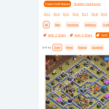
Town Hall Bases
Builder Hall Bases
TH 3
TH 4
TH 5
TH 6
TH 7
TH 8
TH 9
All
War
Farming
Defence
Trol
Anti 2 Stars
Anti 3 Stars
Anti
Sort by:
Date
Views
Rating
Updated
wit