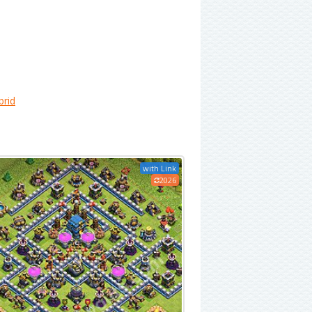
brid
with Link
2026