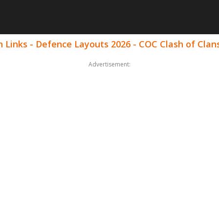
 Links - Defence Layouts 2026 - COC Clash of Clan
Advertisement: