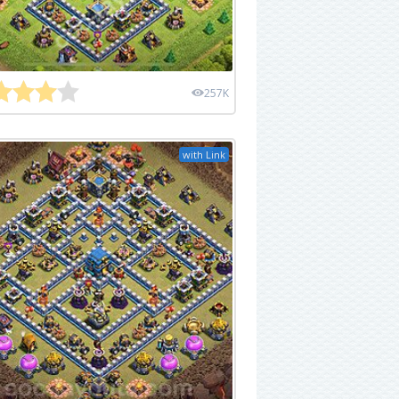
257K
with Link