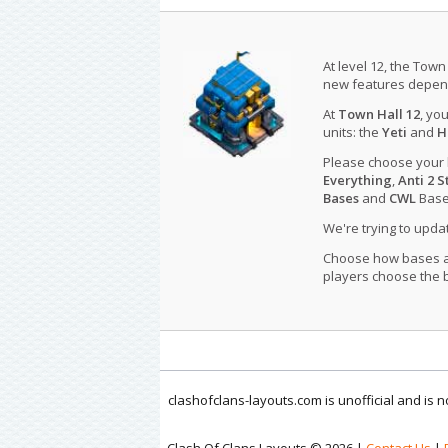
At level 12, the Town
new features depend
At
Town Hall 12
, yo
units: the
Yeti
and
H
Please choose your
Everything
,
Anti 2 S
Bases
and
CWL
Bases
We're trying to upd
Choose how bases are
players choose the b
clashofclans-layouts.com is unofficial and is
Clash Of Clans Layouts © 2026 |
Contact Us
|