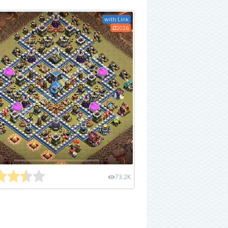
with Link
2026
73.2K