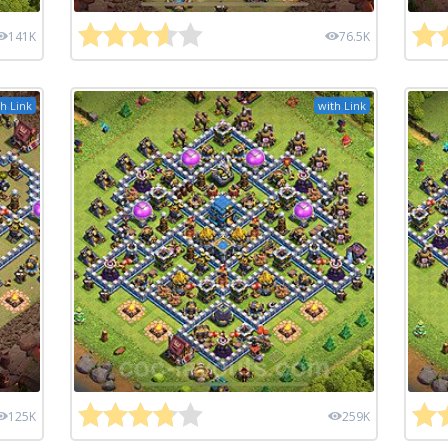
141K
76.5K
h Link
with Link
125K
259K