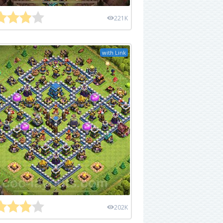
221K
with Link
202K