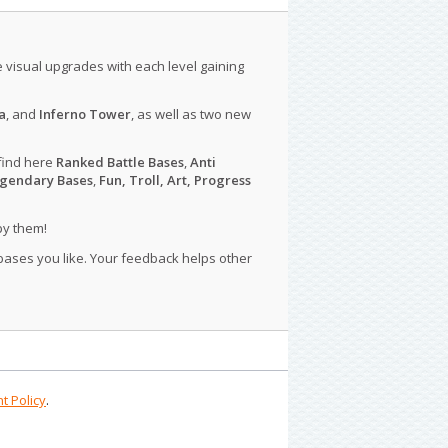
le visual upgrades with each level gaining
a
, and
Inferno Tower
, as well as two new
find here
Ranked Battle Bases
,
Anti
gendary Bases
,
Fun, Troll, Art, Progress
py them!
 bases you like. Your feedback helps other
t Policy
.