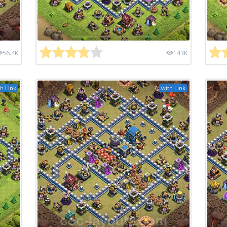
56.4K
143K
h Link
with Link