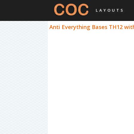
LAYOUTS
Anti Everything Bases TH12 with