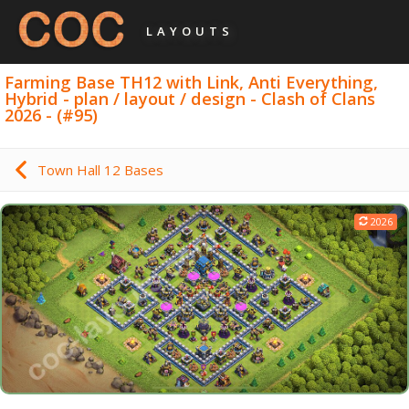
LAYOUTS
Farming Base TH12 with Link, Anti Everything,
Hybrid - plan / layout / design - Clash of Clans
2026 - (#95)
Town Hall 12 Bases
2026