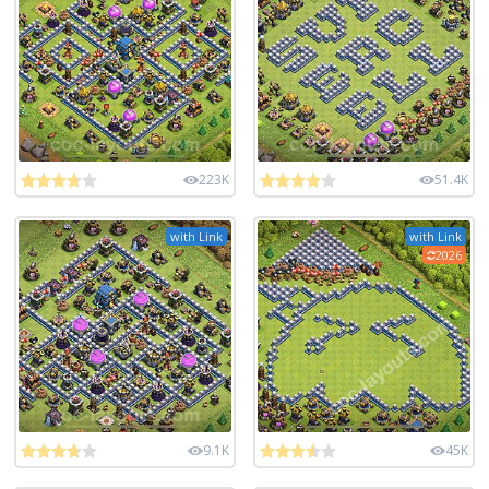
223K
51.4K
with Link
with Link
2026
9.1K
45K