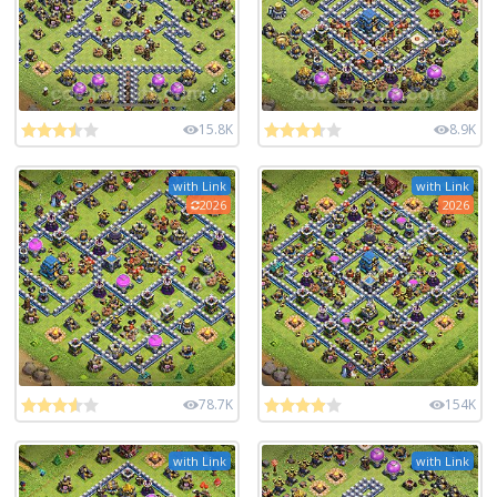
15.8K
8.9K
with Link
with Link
2026
2026
78.7K
154K
with Link
with Link