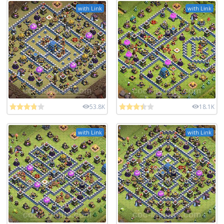
with Link
with Link
53.8K
18.1K
with Link
with Link