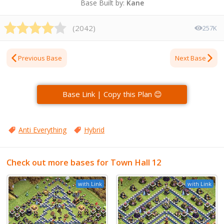
Base Built by:
Kane
(
2042
)
257K
Previous Base
Next Base
Base Link | Copy this Plan 😊
Anti Everything
Hybrid
Check out more bases for Town Hall 12
with Link
with Link