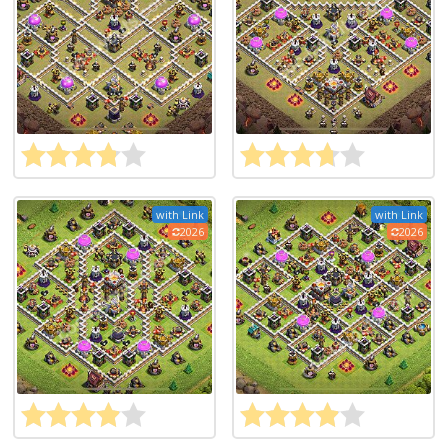
with Link
with Link
2026
2026