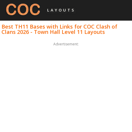
LAYOUTS
Best TH11 Bases with Links for COC Clash of
Clans 2026 - Town Hall Level 11 Layouts
Advertisement: