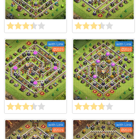
with Link
with Link
2026
2026
with Link
with Link
2026
2026