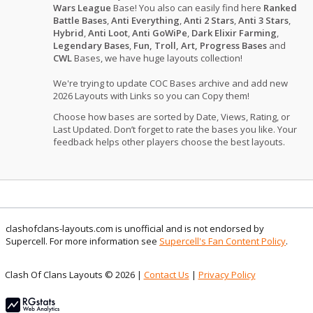
Wars League
Base! You also can easily find here
Ranked
Battle Bases
,
Anti Everything
,
Anti 2 Stars
,
Anti 3 Stars
,
Hybrid
,
Anti Loot
,
Anti GoWiPe
,
Dark Elixir Farming
,
Legendary Bases
,
Fun, Troll, Art, Progress Bases
and
CWL
Bases, we have huge layouts collection!
We're trying to update COC Bases archive and add new
2026 Layouts with Links so you can Copy them!
Choose how bases are sorted by Date, Views, Rating, or
Last Updated. Don’t forget to rate the bases you like. Your
feedback helps other players choose the best layouts.
clashofclans-layouts.com is unofficial and is not endorsed by
Supercell. For more information see
Supercell's Fan Content Policy
.
Clash Of Clans Layouts © 2026 |
Contact Us
|
Privacy Policy