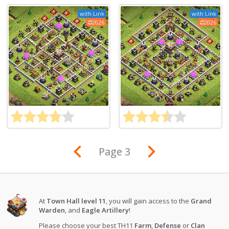
with Link
with Link
2026
2026
Page 3
At
Town Hall level 11
, you will gain access to the
Grand
Warden
, and
Eagle Artillery
!
Please choose your best TH11
Farm
,
Defense
or
Clan