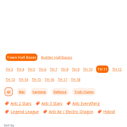
Town Hall Bases
Builder Hall Bases
TH 3
TH 4
TH 5
TH 6
TH 7
TH 8
TH 9
TH 10
TH 11
TH 12
TH 13
TH 14
TH 15
TH 16
TH 17
TH 18
All
War
Farming
Defence
Troll / Funny
Anti 2 Stars
Anti 3 Stars
Anti Everything
Legend League
Anti Air / Electro Dragon
Hybrid
Sort by: