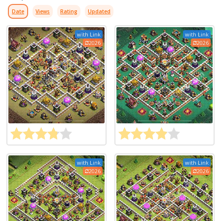
Date
Views
Rating
Updated
with Link
with Link
2026
2026
with Link
with Link
2026
2026