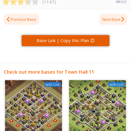
(
1147
)
92K
Previous Base
Next Base
Base Link | Copy this Plan 😊
Check out more bases for Town Hall 11
with Link
with Link