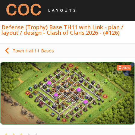
LAYOUTS
Defense (Trophy) Base TH11 with Link - plan /
layout / design - Clash of Clans 2026 - (#126)
Town Hall 11 Bases
2026