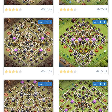
67.2K
268K
with Link
with Link
30.1K
65.3K
with Link
with Link