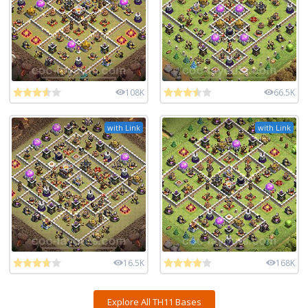
108K
66.5K
with Link
with Link
16.5K
168K
Explore All TH11 Bases