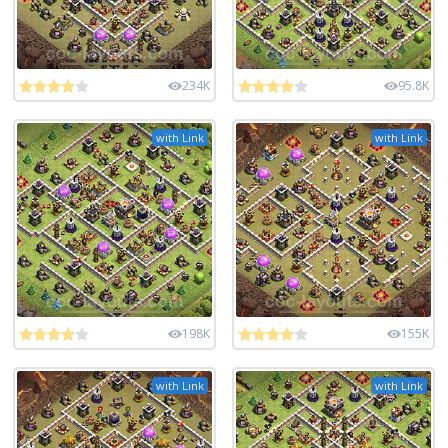
234K
95.8K
with Link
with Link
198K
155K
with Link
with Link