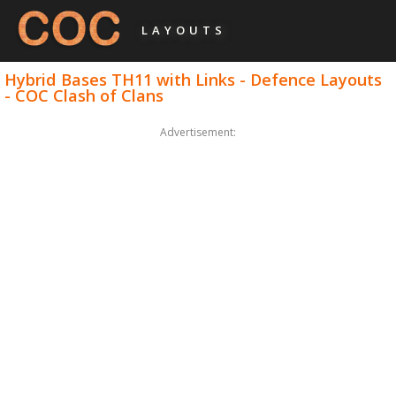
LAYOUTS
Hybrid Bases TH11 with Links - Defence Layouts
- COC Clash of Clans
Advertisement: