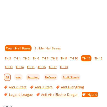
Town Hall Bases
Builder Hall Bases
TH 3
TH 4
TH 5
TH 6
TH 7
TH 8
TH 9
TH 10
TH 11
TH 12
TH 13
TH 14
TH 15
TH 16
TH 17
TH 18
All
War
Farming
Defence
Troll / Funny
Anti 2 Stars
Anti 3 Stars
Anti Everything
Legend League
Anti Air / Electro Dragon
Hybrid
Sort by: