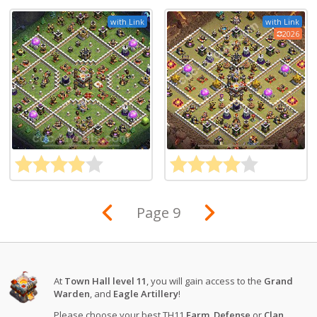
with Link
with Link
2026
Page 9
At
Town Hall level 11
, you will gain access to the
Grand
Warden
, and
Eagle Artillery
!
Please choose your best TH11
Farm
,
Defense
or
Clan