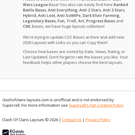
Wars League
Base! You also can easily find here
Ranked
Battle Bases
,
Anti Everything
,
Anti 2 Stars
,
Anti 3 Stars
,
Hybrid
,
Anti Loot
,
Anti GoWiPe
,
Dark Elixir Farming
,
Legendary Bases
,
Fun, Troll, Art, Progress Bases
and
CWL
Bases, we have huge layouts collection!
We're trying to update COC Bases archive and add new
2026 Layouts with Links so you can Copy them!
Choose how bases are sorted by Date, Views, Rating, or
Last Updated. Don’t forget to rate the bases you like. Your
feedback helps other players choose the best layouts.
clashofclans-layouts.com is unofficial and is not endorsed by
Supercell. For more information see
Supercell's Fan Content Policy
.
Clash Of Clans Layouts © 2026 |
Contact Us
|
Privacy Policy