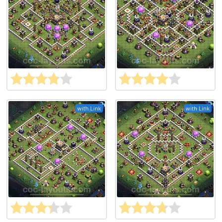
with Link
with Link