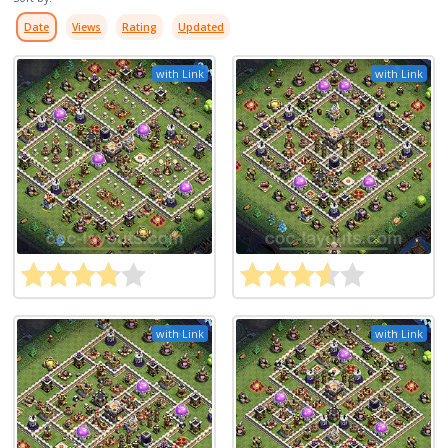
Date
Views
Rating
Updated
with Link
with Link
with Link
with Link