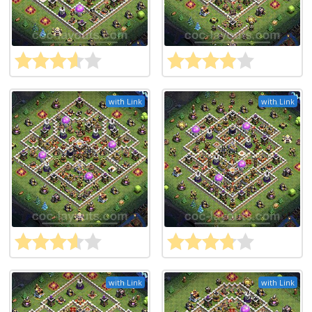
with Link
with Link
with Link
with Link