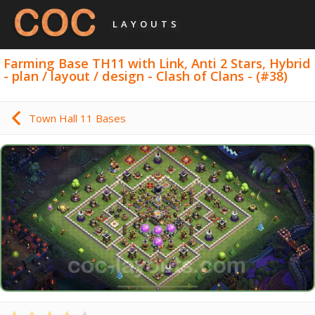
LAYOUTS
Farming Base TH11 with Link, Anti 2 Stars, Hybrid
- plan / layout / design - Clash of Clans - (#38)
Town Hall 11 Bases