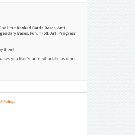
find here
Ranked Battle Bases
,
Anti
gendary Bases
,
Fun, Troll, Art, Progress
py them!
 bases you like. Your feedback helps other
t Policy
.