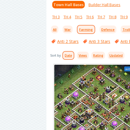
Town Hall Bases
Builder Hall Bases
TH 3
TH 4
TH 5
TH 6
TH 7
TH 8
TH 9
All
War
Farming
Defence
Trol
Anti 2 Stars
Anti 3 Stars
Anti 
Sort by:
Date
Views
Rating
Updated
wit