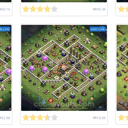
60.1K
90.3K
h Link
with Link
32.8K
18.6K