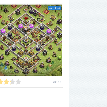
with Link
11K