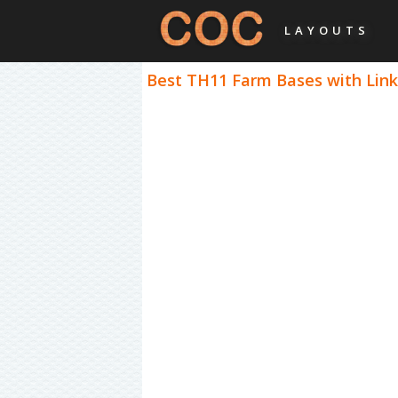
LAYOUTS
Best TH11 Farm Bases with Links