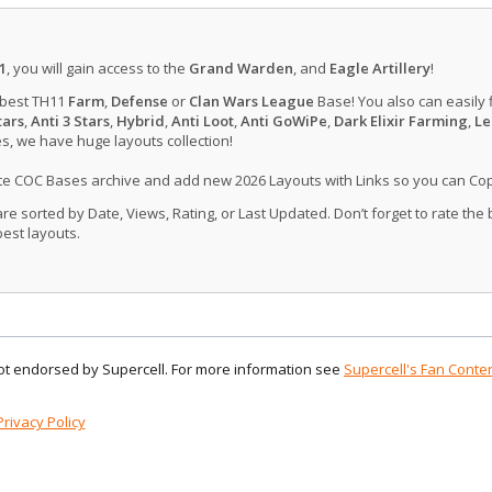
1
, you will gain access to the
Grand Warden
, and
Eagle Artillery
!
 best TH11
Farm
,
Defense
or
Clan Wars League
Base! You also can easily 
tars
,
Anti 3 Stars
,
Hybrid
,
Anti Loot
,
Anti GoWiPe
,
Dark Elixir Farming
,
Le
, we have huge layouts collection!
ate COC Bases archive and add new 2026 Layouts with Links so you can Co
 sorted by Date, Views, Rating, or Last Updated. Don’t forget to rate the
est layouts.
 not endorsed by Supercell. For more information see
Supercell's Fan Conten
Privacy Policy