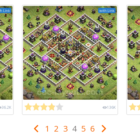
h Link
with Link
36.2K
136K
1
2
3
4
5
6