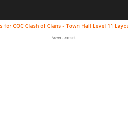
 for COC Clash of Clans - Town Hall Level 11 Layo
Advertisement: