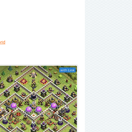
rid
with Link