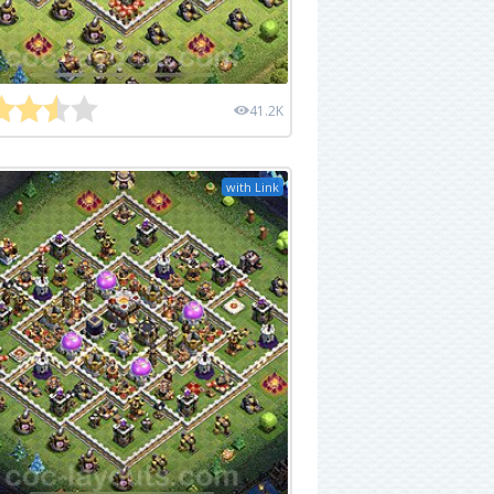
41.2K
with Link