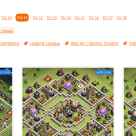
TH 10
TH 11
TH 12
TH 13
TH 14
TH 15
TH 16
TH 17
TH 18
l / Funny
Everything
Legend League
Anti Air / Electro Dragon
Hyb
h Link
with Link