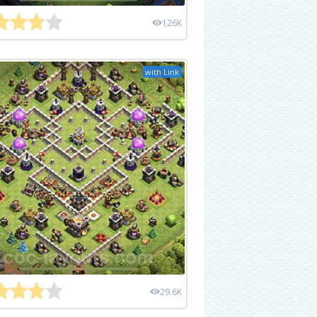
126K
with Link
29.6K