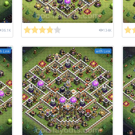
36.1K
134K
h Link
with Link