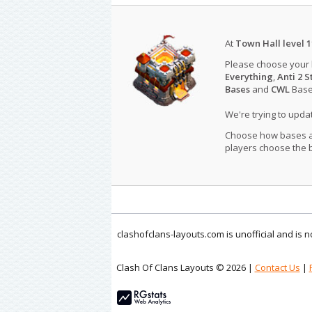
At
Town Hall level 1
Please choose your
Everything
,
Anti 2 S
Bases
and
CWL
Bases
We're trying to upd
Choose how bases are
players choose the b
clashofclans-layouts.com is unofficial and is
Clash Of Clans Layouts © 2026 |
Contact Us
|