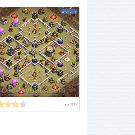
with Link
155K