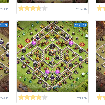
124K
42.8K
h Link
with Link
234K
557K