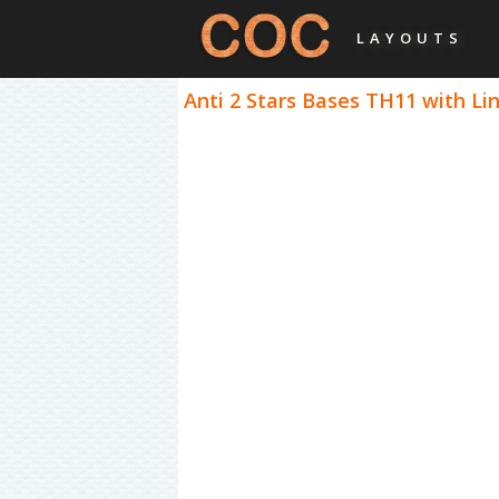
LAYOUTS
Anti 2 Stars Bases TH11 with Lin