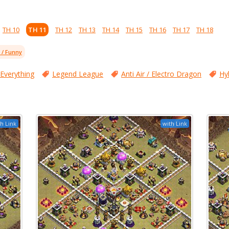
TH 10
TH 11
TH 12
TH 13
TH 14
TH 15
TH 16
TH 17
TH 18
l / Funny
 Everything
Legend League
Anti Air / Electro Dragon
Hy
h Link
with Link