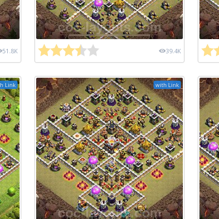
51.8K
39.4K
h Link
with Link