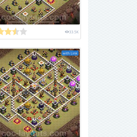
33.5K
with Link