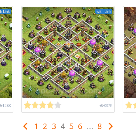
h Link
with Link
128K
337K
1
2
3
4
5
6
...
8