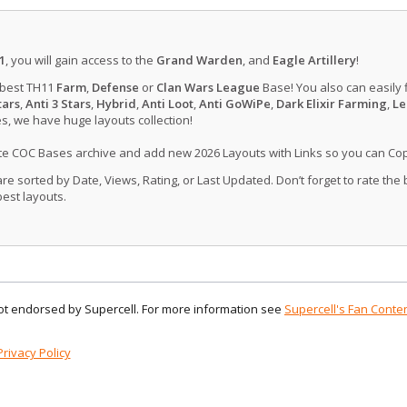
1
, you will gain access to the
Grand Warden
, and
Eagle Artillery
!
 best TH11
Farm
,
Defense
or
Clan Wars League
Base! You also can easily 
tars
,
Anti 3 Stars
,
Hybrid
,
Anti Loot
,
Anti GoWiPe
,
Dark Elixir Farming
,
Le
, we have huge layouts collection!
ate COC Bases archive and add new 2026 Layouts with Links so you can Co
 sorted by Date, Views, Rating, or Last Updated. Don’t forget to rate the
est layouts.
 not endorsed by Supercell. For more information see
Supercell's Fan Conten
Privacy Policy