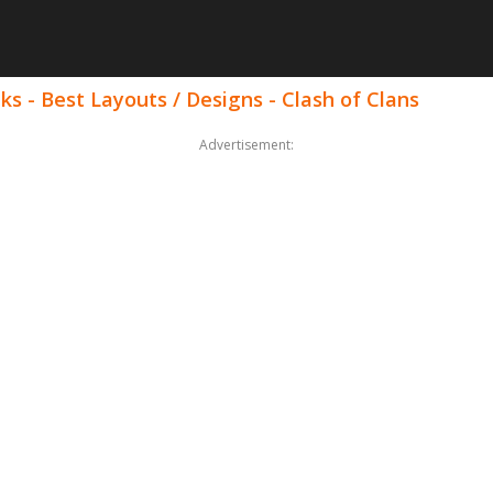
ks - Best Layouts / Designs - Clash of Clans
Advertisement: