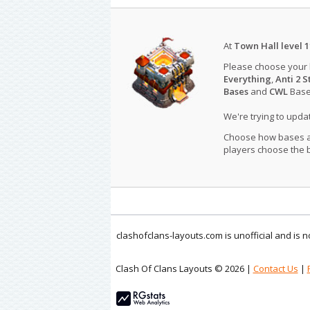
At
Town Hall level 1
Please choose your
Everything
,
Anti 2 S
Bases
and
CWL
Bases
We're trying to upd
Choose how bases are
players choose the b
clashofclans-layouts.com is unofficial and is
Clash Of Clans Layouts © 2026 |
Contact Us
|