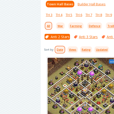
Town Hall Bases
Builder Hall Bases
TH 3
TH 4
TH 5
TH 6
TH 7
TH 8
TH 9
All
War
Farming
Defence
Trol
Anti 2 Stars
Anti 3 Stars
Anti
Sort by:
Date
Views
Rating
Updated
wit