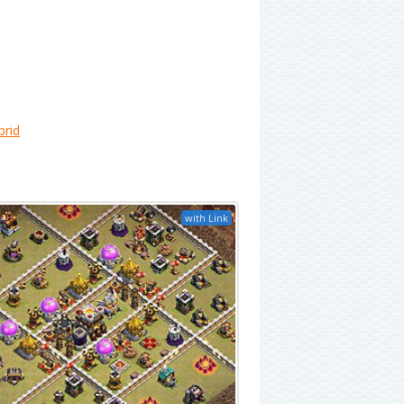
brid
with Link