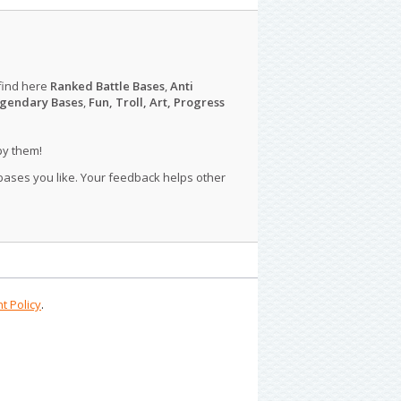
find here
Ranked Battle Bases
,
Anti
gendary Bases
,
Fun, Troll, Art, Progress
py them!
 bases you like. Your feedback helps other
t Policy
.