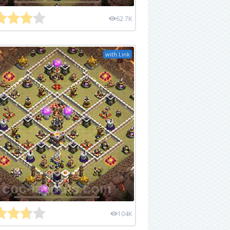
62.7K
with Link
104K