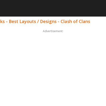
ks - Best Layouts / Designs - Clash of Clans
Advertisement: