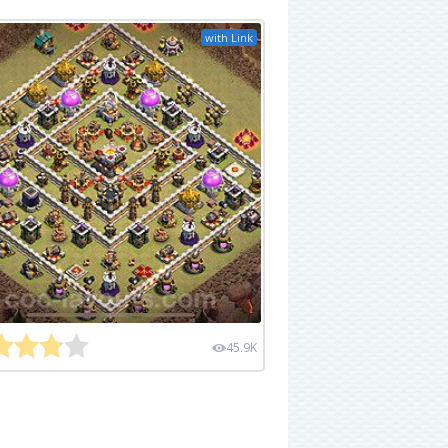
with Link
45.9K