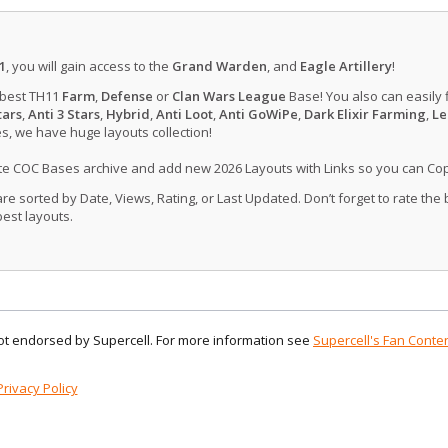
1
, you will gain access to the
Grand Warden
, and
Eagle Artillery
!
 best TH11
Farm
,
Defense
or
Clan Wars League
Base! You also can easily 
tars
,
Anti 3 Stars
,
Hybrid
,
Anti Loot
,
Anti GoWiPe
,
Dark Elixir Farming
,
Le
, we have huge layouts collection!
ate COC Bases archive and add new 2026 Layouts with Links so you can Co
 sorted by Date, Views, Rating, or Last Updated. Don’t forget to rate the
est layouts.
 not endorsed by Supercell. For more information see
Supercell's Fan Conten
Privacy Policy