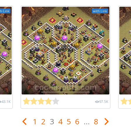
h Link
with Link
43.1K
97.5K
1
2
3
4
5
6
...
8