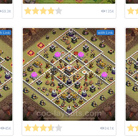
69.3K
135K
h Link
with Link
45K
34.1K