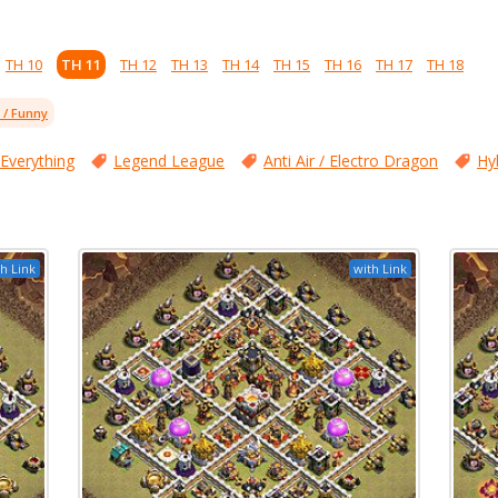
TH 10
TH 11
TH 12
TH 13
TH 14
TH 15
TH 16
TH 17
TH 18
l / Funny
 Everything
Legend League
Anti Air / Electro Dragon
Hy
h Link
with Link