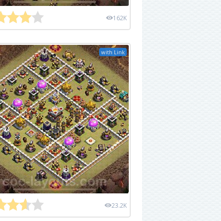
162K
with Link
23.2K