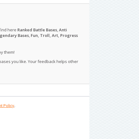
find here
Ranked Battle Bases
,
Anti
gendary Bases
,
Fun, Troll, Art, Progress
py them!
 bases you like. Your feedback helps other
t Policy
.