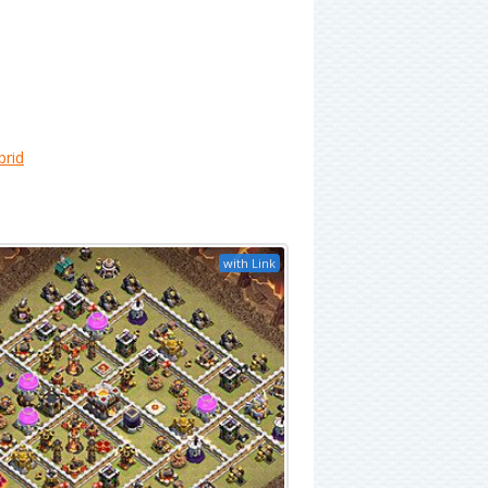
brid
with Link