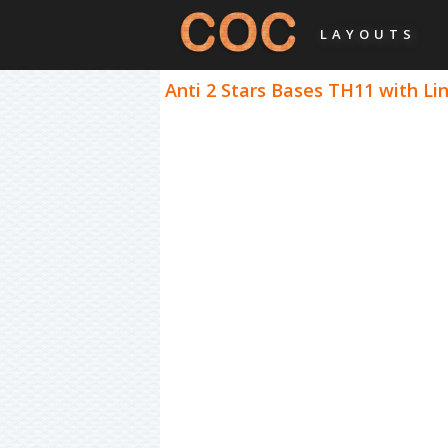
LAYOUTS
Anti 2 Stars Bases TH11 with Lin