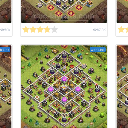
50K
87.3K
h Link
with Link