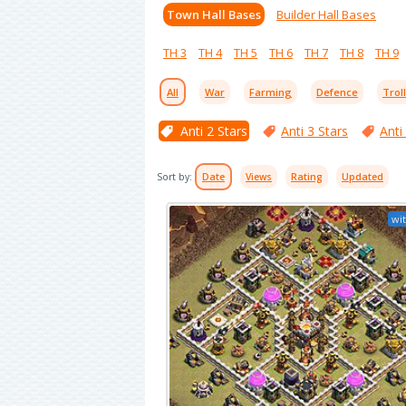
Town Hall Bases
Builder Hall Bases
TH 3
TH 4
TH 5
TH 6
TH 7
TH 8
TH 9
All
War
Farming
Defence
Trol
Anti 2 Stars
Anti 3 Stars
Anti
Sort by:
Date
Views
Rating
Updated
wit