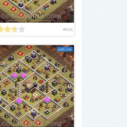
33K
with Link