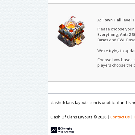
At
Town Hall level 1
Please choose your
Everything
,
Anti 2 S
Bases
and
CWL
Bases
We're trying to upd
Choose how bases are
players choose the b
clashofclans-layouts.com is unofficial and is
Clash Of Clans Layouts © 2026 |
Contact Us
|