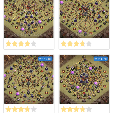
with Link
with Link