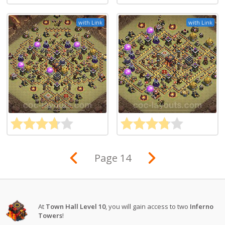
with Link
with Link
Page 14
At
Town Hall Level 10
, you will gain access to two
Inferno
Towers
!