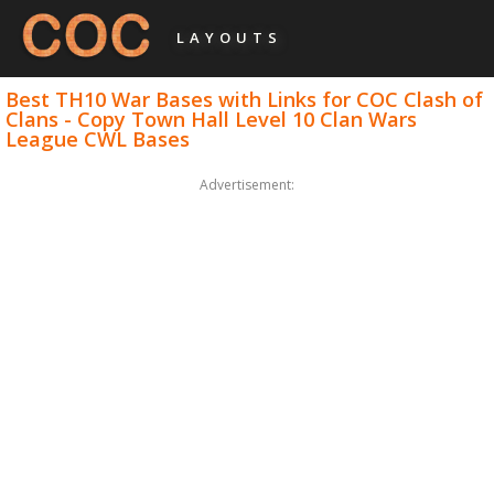
LAYOUTS
Best TH10 War Bases with Links for COC Clash of
Clans - Copy Town Hall Level 10 Clan Wars
League CWL Bases
Advertisement: