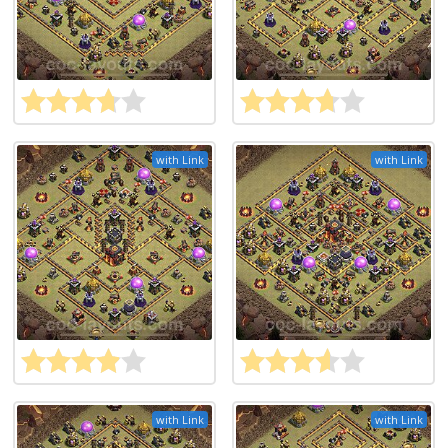
with Link
with Link
with Link
with Link