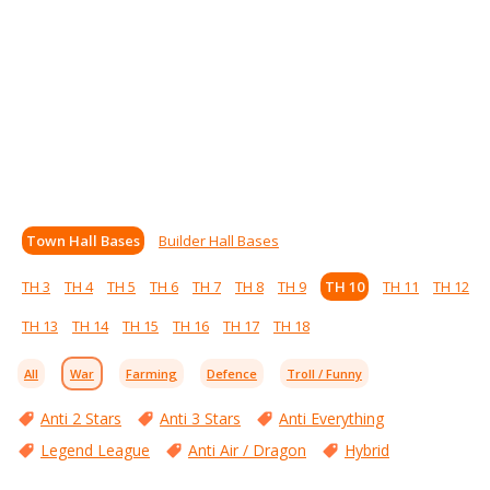
Town Hall Bases
Builder Hall Bases
TH 3
TH 4
TH 5
TH 6
TH 7
TH 8
TH 9
TH 10
TH 11
TH 12
TH 13
TH 14
TH 15
TH 16
TH 17
TH 18
All
War
Farming
Defence
Troll / Funny
Anti 2 Stars
Anti 3 Stars
Anti Everything
Legend League
Anti Air / Dragon
Hybrid