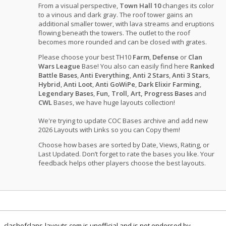
From a visual perspective,
Town Hall 10
changes its color
to a vinous and dark gray. The roof tower gains an
additional smaller tower, with lava streams and eruptions
flowing beneath the towers. The outlet to the roof
becomes more rounded and can be closed with grates.
Please choose your best TH10
Farm
,
Defense
or
Clan
Wars League
Base! You also can easily find here
Ranked
Battle Bases
,
Anti Everything
,
Anti 2 Stars
,
Anti 3 Stars
,
Hybrid
,
Anti Loot
,
Anti GoWiPe
,
Dark Elixir Farming
,
Legendary Bases
,
Fun, Troll, Art, Progress Bases
and
CWL
Bases, we have huge layouts collection!
We're trying to update COC Bases archive and add new
2026 Layouts with Links so you can Copy them!
Choose how bases are sorted by Date, Views, Rating, or
Last Updated. Don’t forget to rate the bases you like. Your
feedback helps other players choose the best layouts.
clashofclans-layouts.com is unofficial and is not endorsed by