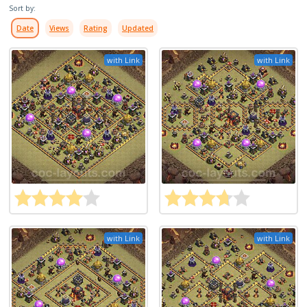
Sort by:
Date
Views
Rating
Updated
with Link
with Link
with Link
with Link