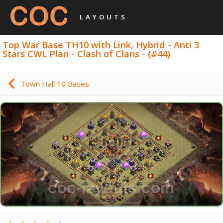
LAYOUTS
Top War Base TH10 with Link, Hybrid - Anti 3
Stars CWL Plan - Clash of Clans - (#44)
Town Hall 10 Bases