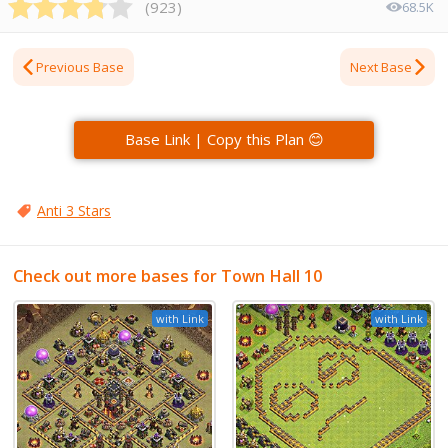
(
923
)
68.5K
Previous Base
Next Base
Base Link | Copy this Plan 😊
Anti 3 Stars
Check out more bases for Town Hall 10
with Link
with Link