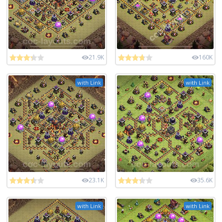
21.9K
160K
with Link
with Link
23.1K
35.6K
with Link
with Link