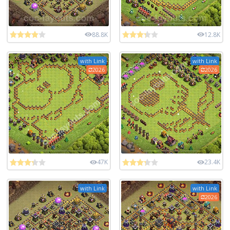
88.8K
12.8K
with Link
with Link
2026
2026
47K
23.4K
with Link
with Link
2026