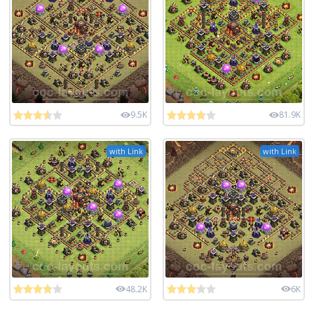
9.5K
81.9K
with Link
with Link
48.2K
6K