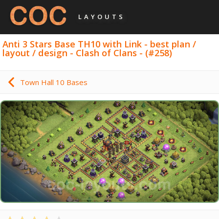
LAYOUTS
Anti 3 Stars Base TH10 with Link - best plan /
layout / design - Clash of Clans - (#258)
Town Hall 10 Bases