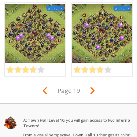
with Link
with Link
Page 19
At
Town Hall Level 10
, you will gain access to two
Inferno
Towers
!
From a visual perspective,
Town Hall 10
changes its color