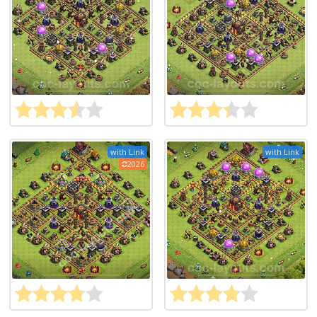
with Link
with Link
2026