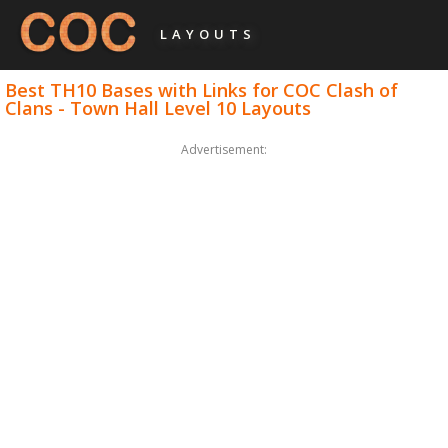
LAYOUTS
Best TH10 Bases with Links for COC Clash of
Clans - Town Hall Level 10 Layouts
Advertisement: