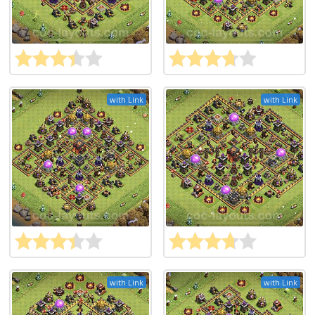
with Link
with Link
with Link
with Link