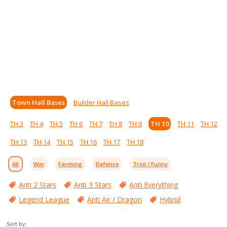
Town Hall Bases
Builder Hall Bases
TH 3
TH 4
TH 5
TH 6
TH 7
TH 8
TH 9
TH 10
TH 11
TH 12
TH 13
TH 14
TH 15
TH 16
TH 17
TH 18
All
War
Farming
Defence
Troll / Funny
Anti 2 Stars
Anti 3 Stars
Anti Everything
Legend League
Anti Air / Dragon
Hybrid
Sort by: