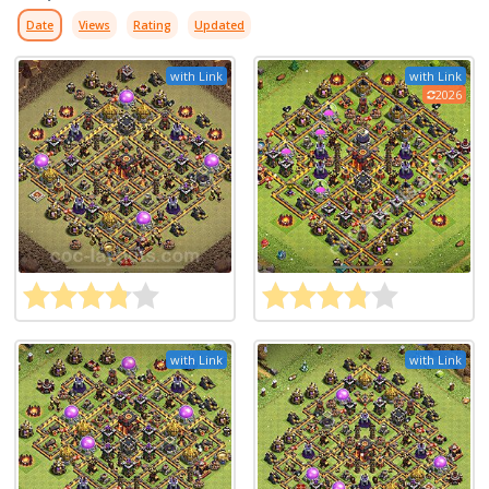
Date
Views
Rating
Updated
with Link
with Link
2026
with Link
with Link