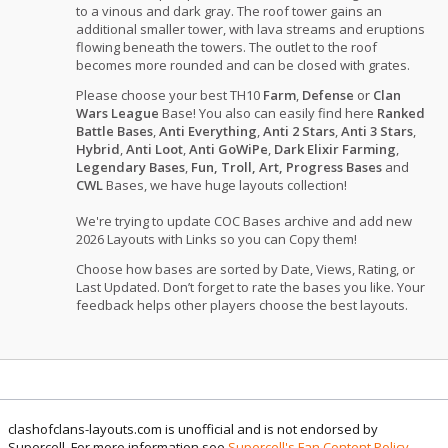
to a vinous and dark gray. The roof tower gains an
additional smaller tower, with lava streams and eruptions
flowing beneath the towers. The outlet to the roof
becomes more rounded and can be closed with grates.
Please choose your best TH10
Farm
,
Defense
or
Clan
Wars League
Base! You also can easily find here
Ranked
Battle Bases
,
Anti Everything
,
Anti 2 Stars
,
Anti 3 Stars
,
Hybrid
,
Anti Loot
,
Anti GoWiPe
,
Dark Elixir Farming
,
Legendary Bases
,
Fun, Troll, Art, Progress Bases
and
CWL
Bases, we have huge layouts collection!
We're trying to update COC Bases archive and add new
2026 Layouts with Links so you can Copy them!
Choose how bases are sorted by Date, Views, Rating, or
Last Updated. Don’t forget to rate the bases you like. Your
feedback helps other players choose the best layouts.
clashofclans-layouts.com is unofficial and is not endorsed by
Supercell. For more information see
Supercell's Fan Content Policy
.