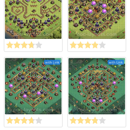
with Link
with Link