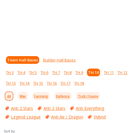
Town Hall Bases
Builder Hall Bases
TH 3
TH 4
TH 5
TH 6
TH 7
TH 8
TH 9
TH 10
TH 11
TH 12
TH 13
TH 14
TH 15
TH 16
TH 17
TH 18
All
War
Farming
Defence
Troll / Funny
Anti 2 Stars
Anti 3 Stars
Anti Everything
Legend League
Anti Air / Dragon
Hybrid
Sort by: