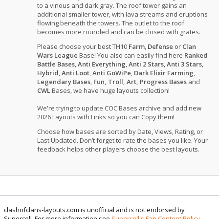
to a vinous and dark gray. The roof tower gains an
additional smaller tower, with lava streams and eruptions
flowing beneath the towers. The outlet to the roof
becomes more rounded and can be closed with grates.
Please choose your best TH10
Farm
,
Defense
or
Clan
Wars League
Base! You also can easily find here
Ranked
Battle Bases
,
Anti Everything
,
Anti 2 Stars
,
Anti 3 Stars
,
Hybrid
,
Anti Loot
,
Anti GoWiPe
,
Dark Elixir Farming
,
Legendary Bases
,
Fun, Troll, Art, Progress Bases
and
CWL
Bases, we have huge layouts collection!
We're trying to update COC Bases archive and add new
2026 Layouts with Links so you can Copy them!
Choose how bases are sorted by Date, Views, Rating, or
Last Updated. Don’t forget to rate the bases you like. Your
feedback helps other players choose the best layouts.
clashofclans-layouts.com is unofficial and is not endorsed by
Supercell. For more information see
Supercell's Fan Content Policy
.