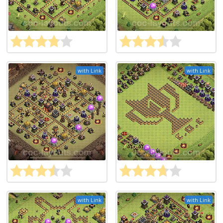
with Link
with Link
with Link
with Link