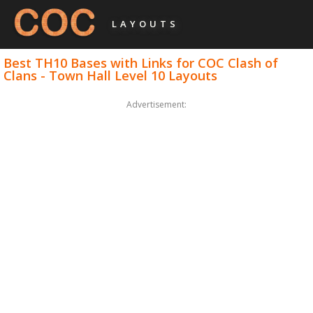
LAYOUTS
Best TH10 Bases with Links for COC Clash of
Clans - Town Hall Level 10 Layouts
Advertisement: