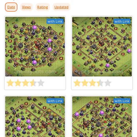
Date
Views
Rating
Updated
with Link
with Link
with Link
with Link