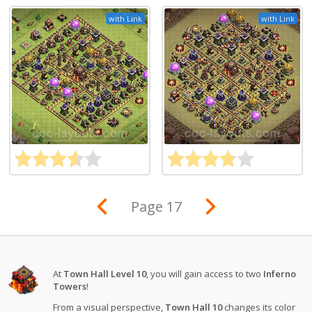
with Link
with Link
Page 17
At
Town Hall Level 10
, you will gain access to two
Inferno
Towers
!
From a visual perspective,
Town Hall 10
changes its color