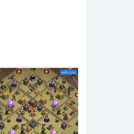
with Link