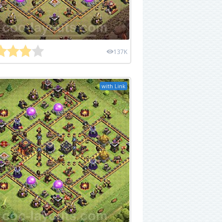
137K
with Link