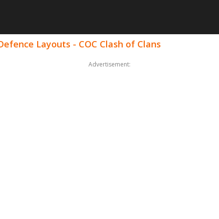
 Defence Layouts - COC Clash of Clans
Advertisement: