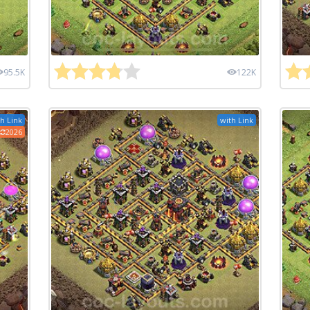
95.5K
122K
h Link
with Link
2026