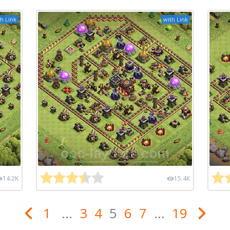
h Link
with Link
14.2K
15.4K
1
...
3
4
5
6
7
...
19