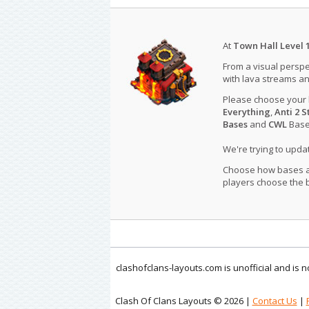
At
Town Hall Level 
From a visual perspe
with lava streams an
Please choose your
Everything
,
Anti 2 S
Bases
and
CWL
Bases
We're trying to upd
Choose how bases are
players choose the b
clashofclans-layouts.com is unofficial and is
Clash Of Clans Layouts © 2026 |
Contact Us
|