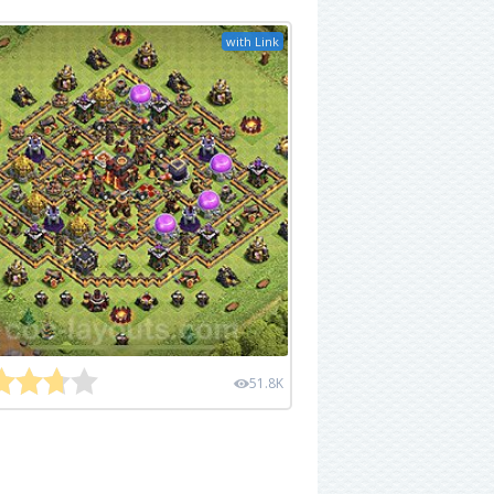
with Link
51.8K