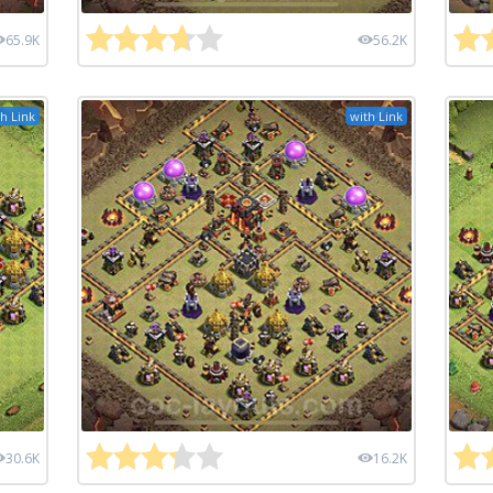
65.9K
56.2K
h Link
with Link
30.6K
16.2K