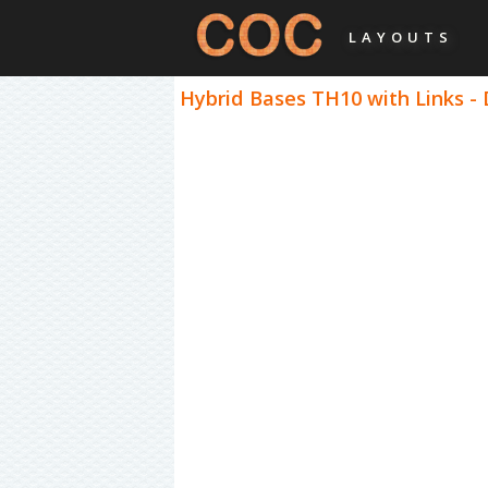
LAYOUTS
Hybrid Bases TH10 with Links -