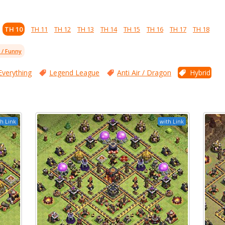
TH 10
TH 11
TH 12
TH 13
TH 14
TH 15
TH 16
TH 17
TH 18
l / Funny
Everything
Legend League
Anti Air / Dragon
Hybrid
h Link
with Link