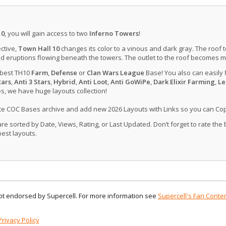
10
, you will gain access to two
Inferno Towers
!
ctive,
Town Hall 10
changes its color to a vinous and dark gray. The roof 
d eruptions flowing beneath the towers. The outlet to the roof becomes 
 best TH10
Farm
,
Defense
or
Clan Wars League
Base! You also can easily 
tars
,
Anti 3 Stars
,
Hybrid
,
Anti Loot
,
Anti GoWiPe
,
Dark Elixir Farming
,
Le
, we have huge layouts collection!
ate COC Bases archive and add new 2026 Layouts with Links so you can Co
 sorted by Date, Views, Rating, or Last Updated. Don’t forget to rate the
est layouts.
 not endorsed by Supercell. For more information see
Supercell's Fan Conten
Privacy Policy