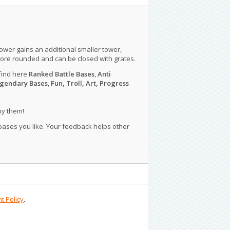
tower gains an additional smaller tower,
more rounded and can be closed with grates.
find here
Ranked Battle Bases
,
Anti
gendary Bases
,
Fun, Troll, Art, Progress
py them!
 bases you like. Your feedback helps other
t Policy
.