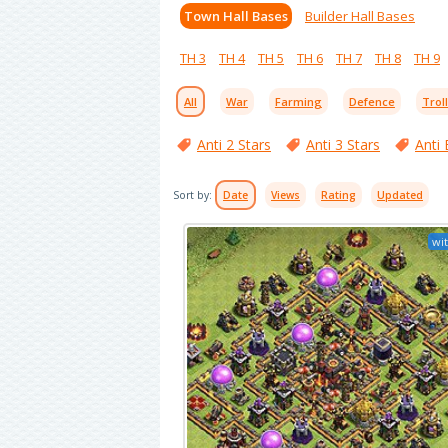
Town Hall Bases
Builder Hall Bases
TH 3
TH 4
TH 5
TH 6
TH 7
TH 8
TH 9
All
War
Farming
Defence
Trol
Anti 2 Stars
Anti 3 Stars
Anti 
Sort by:
Date
Views
Rating
Updated
wit