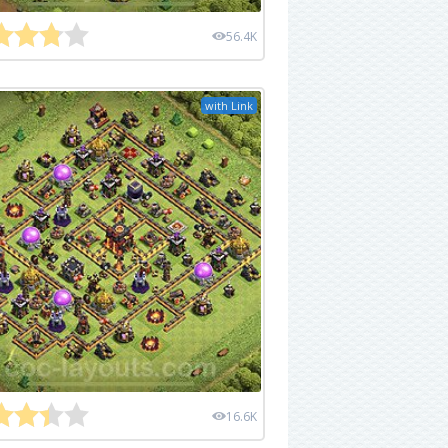
56.4K
with Link
16.6K