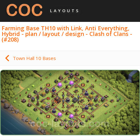
LAYOUTS
Farming Base TH10 with Link, Anti Everything,
Hybrid - plan / layout / design - Clash of Clans -
(#208)
Town Hall 10 Bases