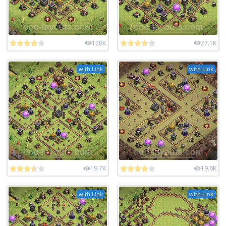
128K
27.1K
with Link
with Link
19.7K
19.6K
with Link
with Link