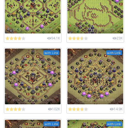
94.1K
23K
with Link
with Link
102K
14.9K
with Link
with Link