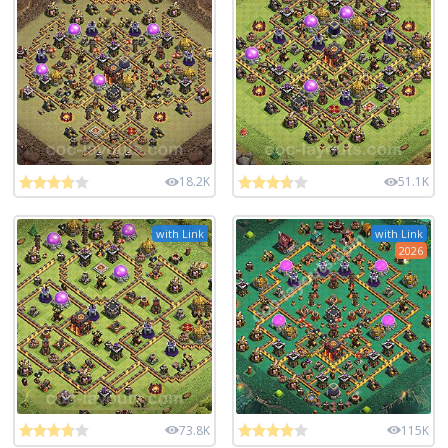
18.2K
51.1K
with Link
with Link
2026
73.8K
115K