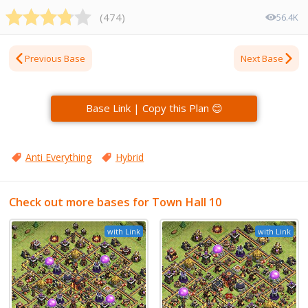
(
474
)
56.4K
Previous Base
Next Base
Base Link | Copy this Plan 😊
Anti Everything
Hybrid
Check out more bases for Town Hall 10
with Link
with Link