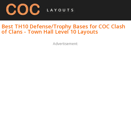
LAYOUTS
Best TH10 Defense/Trophy Bases for COC Clash
of Clans - Town Hall Level 10 Layouts
Advertisement: