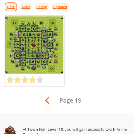
Date
Views
Rating
Updated
Page 19
At
Town Hall Level 10
, you will gain access to two
Inferno