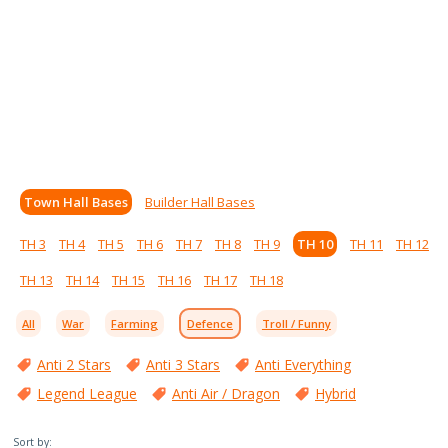
Town Hall Bases
Builder Hall Bases
TH 3
TH 4
TH 5
TH 6
TH 7
TH 8
TH 9
TH 10
TH 11
TH 12
TH 13
TH 14
TH 15
TH 16
TH 17
TH 18
All
War
Farming
Defence
Troll / Funny
Anti 2 Stars
Anti 3 Stars
Anti Everything
Legend League
Anti Air / Dragon
Hybrid
Sort by: