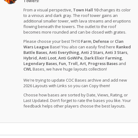
Towers
!
From a visual perspective,
Town Hall 10
changes its color
to a vinous and dark gray. The roof tower gains an
additional smaller tower, with lava streams and eruptions
flowing beneath the towers. The outlet to the roof
becomes more rounded and can be closed with grates.
Please choose your best TH10
Farm
,
Defense
or
Clan
Wars League
Base! You also can easily find here
Ranked
Battle Bases
,
Anti Everything
,
Anti 2 Stars
,
Anti 3 Stars
,
Hybrid
,
Anti Loot
,
Anti GoWiPe
,
Dark Elixir Farming
,
Legendary Bases
,
Fun, Troll, Art, Progress Bases
and
CWL
Bases, we have huge layouts collection!
We're trying to update COC Bases archive and add new
2026 Layouts with Links so you can Copy them!
Choose how bases are sorted by Date, Views, Rating, or
Last Updated. Don’t forget to rate the bases you like. Your
feedback helps other players choose the best layouts.