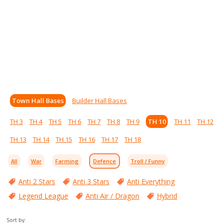
Town Hall Bases
Builder Hall Bases
TH 3
TH 4
TH 5
TH 6
TH 7
TH 8
TH 9
TH 10
TH 11
TH 12
TH 13
TH 14
TH 15
TH 16
TH 17
TH 18
All
War
Farming
Defence
Troll / Funny
Anti 2 Stars
Anti 3 Stars
Anti Everything
Legend League
Anti Air / Dragon
Hybrid
Sort by: