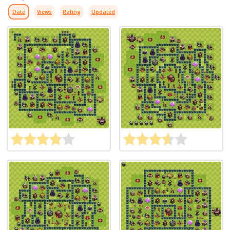
Date
Views
Rating
Updated