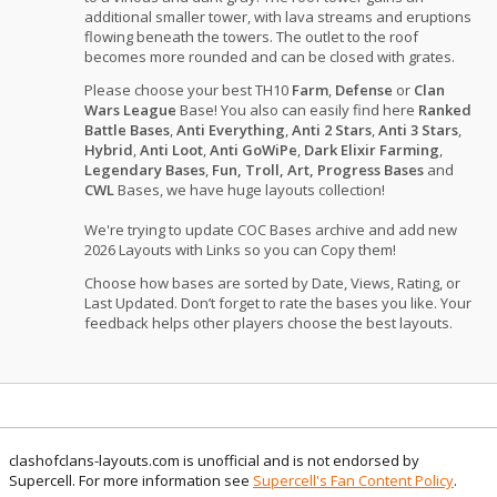
additional smaller tower, with lava streams and eruptions
flowing beneath the towers. The outlet to the roof
becomes more rounded and can be closed with grates.
Please choose your best TH10
Farm
,
Defense
or
Clan
Wars League
Base! You also can easily find here
Ranked
Battle Bases
,
Anti Everything
,
Anti 2 Stars
,
Anti 3 Stars
,
Hybrid
,
Anti Loot
,
Anti GoWiPe
,
Dark Elixir Farming
,
Legendary Bases
,
Fun, Troll, Art, Progress Bases
and
CWL
Bases, we have huge layouts collection!
We're trying to update COC Bases archive and add new
2026 Layouts with Links so you can Copy them!
Choose how bases are sorted by Date, Views, Rating, or
Last Updated. Don’t forget to rate the bases you like. Your
feedback helps other players choose the best layouts.
clashofclans-layouts.com is unofficial and is not endorsed by
Supercell. For more information see
Supercell's Fan Content Policy
.