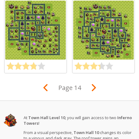
Page 14
At
Town Hall Level 10
, you will gain access to two
Inferno
Towers
!
From a visual perspective,
Town Hall 10
changes its color
to a vinous and dark gray. The roof tower gains an