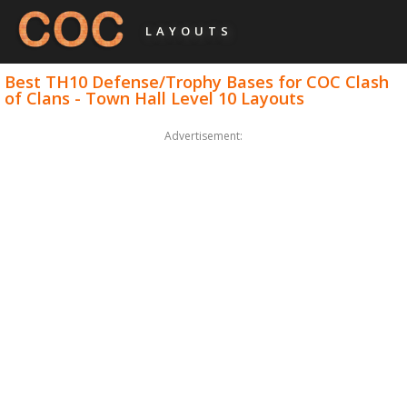
LAYOUTS
Best TH10 Defense/Trophy Bases for COC Clash
of Clans - Town Hall Level 10 Layouts
Advertisement: