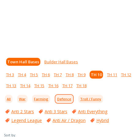
Town Hall Bases
Builder Hall Bases
TH 3
TH 4
TH 5
TH 6
TH 7
TH 8
TH 9
TH 10
TH 11
TH 12
TH 13
TH 14
TH 15
TH 16
TH 17
TH 18
All
War
Farming
Defence
Troll / Funny
Anti 2 Stars
Anti 3 Stars
Anti Everything
Legend League
Anti Air / Dragon
Hybrid
Sort by: