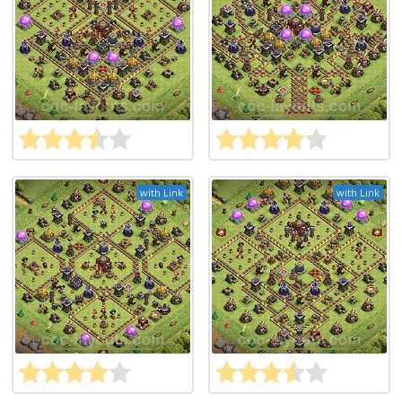
with Link
with Link