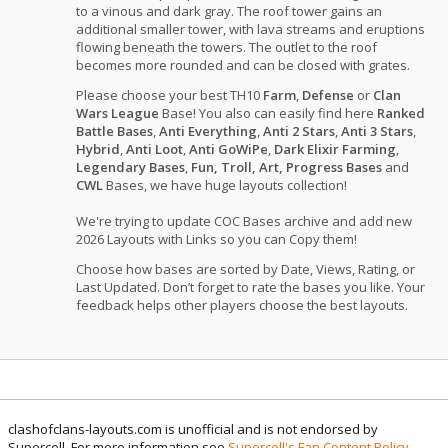
to a vinous and dark gray. The roof tower gains an
additional smaller tower, with lava streams and eruptions
flowing beneath the towers. The outlet to the roof
becomes more rounded and can be closed with grates.
Please choose your best TH10
Farm
,
Defense
or
Clan
Wars League
Base! You also can easily find here
Ranked
Battle Bases
,
Anti Everything
,
Anti 2 Stars
,
Anti 3 Stars
,
Hybrid
,
Anti Loot
,
Anti GoWiPe
,
Dark Elixir Farming
,
Legendary Bases
,
Fun, Troll, Art, Progress Bases
and
CWL
Bases, we have huge layouts collection!
We're trying to update COC Bases archive and add new
2026 Layouts with Links so you can Copy them!
Choose how bases are sorted by Date, Views, Rating, or
Last Updated. Don’t forget to rate the bases you like. Your
feedback helps other players choose the best layouts.
clashofclans-layouts.com is unofficial and is not endorsed by
Supercell. For more information see
Supercell's Fan Content Policy
.