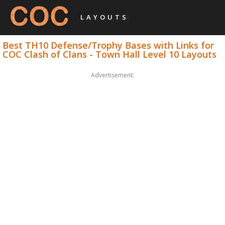
LAYOUTS
Best TH10 Defense/Trophy Bases with Links for
COC Clash of Clans - Town Hall Level 10 Layouts
Advertisement: