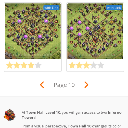
with Link
with Link
Page 10
At
Town Hall Level 10
, you will gain access to two
Inferno
Towers
!
From a visual perspective,
Town Hall 10
changes its color