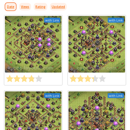
Date
Views
Rating
Updated
with Link
with Link
with Link
with Link