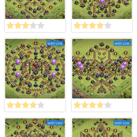
with Link
with Link
with Link
with Link