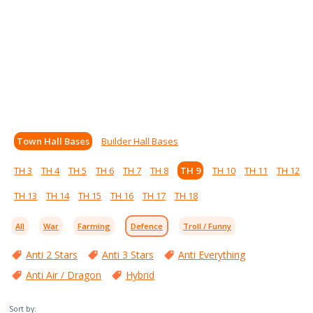
Town Hall Bases
Builder Hall Bases
TH 3
TH 4
TH 5
TH 6
TH 7
TH 8
TH 9
TH 10
TH 11
TH 12
TH 13
TH 14
TH 15
TH 16
TH 17
TH 18
All
War
Farming
Defence
Troll / Funny
Anti 2 Stars
Anti 3 Stars
Anti Everything
Anti Air / Dragon
Hybrid
Sort by: