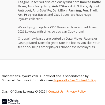
League
Base! You also can easily find here
Ranked Battle
Bases
,
Anti Everything
,
Anti 2 Stars
,
Anti 3 Stars
,
Hybrid
,
Anti Loot
,
Anti GoWiPe
,
Dark Elixir Farming
,
Fun, Troll,
Art, Progress Bases
and
CWL
Bases, we have huge
layouts collection!
We're trying to update COC Bases archive and add new
2026 Layouts with Links so you can Copy them!
Choose how bases are sorted by Date, Views, Rating, or
Last Updated. Don’t forget to rate the bases you like. Your
feedback helps other players choose the best layouts.
clashofclans-layouts.com is unofficial and is not endorsed by
Supercell. For more information see
Supercell's Fan Content Policy
.
Clash Of Clans Layouts © 2026 |
Contact Us
|
Privacy Policy