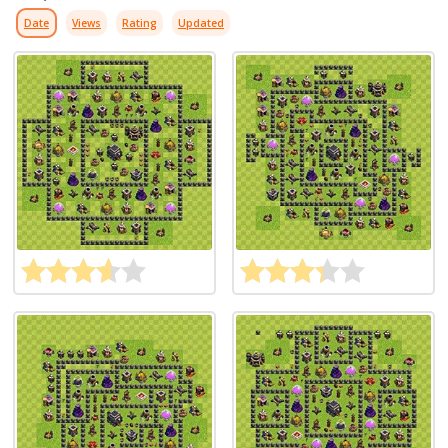
Date
Views
Rating
Updated