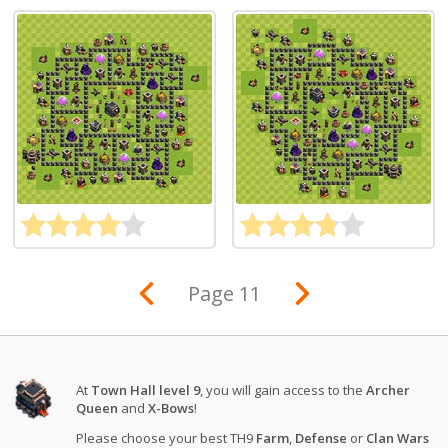
Page 11
At
Town Hall level 9
, you will gain access to the
Archer
Queen
and
X-Bows
!
Please choose your best TH9
Farm
,
Defense
or
Clan Wars