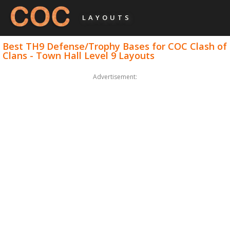
LAYOUTS
Best TH9 Defense/Trophy Bases for COC Clash of
Clans - Town Hall Level 9 Layouts
Advertisement: