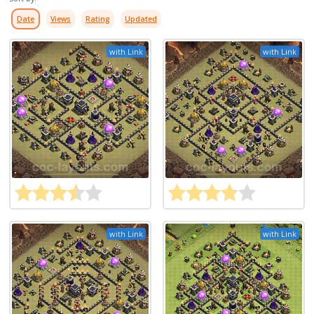
Date
Views
Rating
Updated
with Link
with Link
with Link
with Link