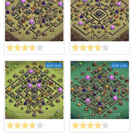
with Link
with Link