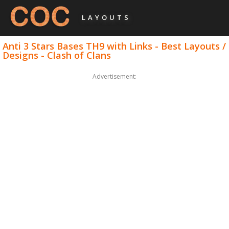
LAYOUTS
Anti 3 Stars Bases TH9 with Links - Best Layouts /
Designs - Clash of Clans
Advertisement: