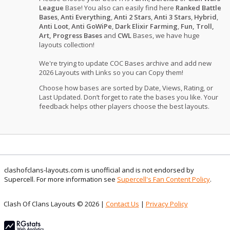
League
Base! You also can easily find here
Ranked Battle
Bases
,
Anti Everything
,
Anti 2 Stars
,
Anti 3 Stars
,
Hybrid
,
Anti Loot
,
Anti GoWiPe
,
Dark Elixir Farming
,
Fun, Troll,
Art, Progress Bases
and
CWL
Bases, we have huge
layouts collection!
We're trying to update COC Bases archive and add new
2026 Layouts with Links so you can Copy them!
Choose how bases are sorted by Date, Views, Rating, or
Last Updated. Don’t forget to rate the bases you like. Your
feedback helps other players choose the best layouts.
clashofclans-layouts.com is unofficial and is not endorsed by
Supercell. For more information see
Supercell's Fan Content Policy
.
Clash Of Clans Layouts © 2026 |
Contact Us
|
Privacy Policy