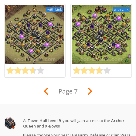
with Link
with Link
Page 7
At
Town Hall level 9
, you will gain access to the
Archer
Queen
and
X-Bows
!
Please choose your best TH9
Farm
,
Defense
or
Clan Wars