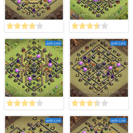
with Link
with Link
with Link
with Link