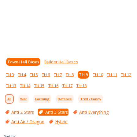
Town Hall Bases
Builder Hall Bases
TH 3
TH 4
TH 5
TH 6
TH 7
TH 8
TH 9
TH 10
TH 11
TH 12
TH 13
TH 14
TH 15
TH 16
TH 17
TH 18
All
War
Farming
Defence
Troll / Funny
Anti 2 Stars
Anti 3 Stars
Anti Everything
Anti Air / Dragon
Hybrid
Sort by: