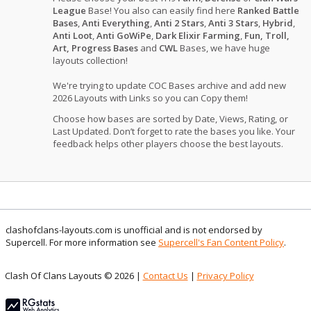
League
Base! You also can easily find here
Ranked Battle
Bases
,
Anti Everything
,
Anti 2 Stars
,
Anti 3 Stars
,
Hybrid
,
Anti Loot
,
Anti GoWiPe
,
Dark Elixir Farming
,
Fun, Troll,
Art, Progress Bases
and
CWL
Bases, we have huge
layouts collection!
We're trying to update COC Bases archive and add new
2026 Layouts with Links so you can Copy them!
Choose how bases are sorted by Date, Views, Rating, or
Last Updated. Don’t forget to rate the bases you like. Your
feedback helps other players choose the best layouts.
clashofclans-layouts.com is unofficial and is not endorsed by
Supercell. For more information see
Supercell's Fan Content Policy
.
Clash Of Clans Layouts © 2026 |
Contact Us
|
Privacy Policy