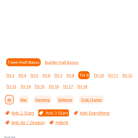
Town Hall Bases
Builder Hall Bases
TH 3
TH 4
TH 5
TH 6
TH 7
TH 8
TH 9
TH 10
TH 11
TH 12
TH 13
TH 14
TH 15
TH 16
TH 17
TH 18
All
War
Farming
Defence
Troll / Funny
Anti 2 Stars
Anti 3 Stars
Anti Everything
Anti Air / Dragon
Hybrid
Sort by: