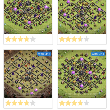
with Link
with Link