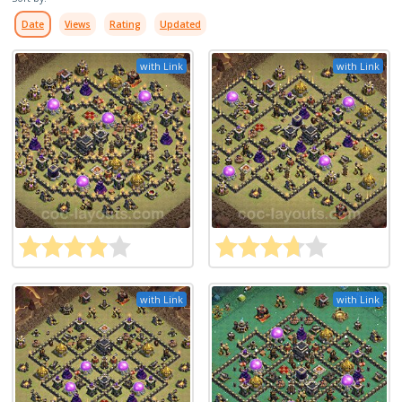
Date
Views
Rating
Updated
with Link
with Link
with Link
with Link