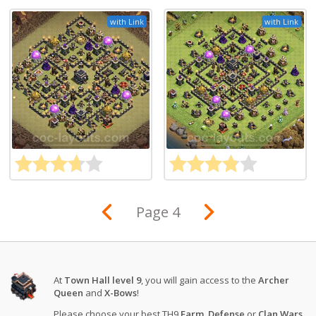
with Link
with Link
Page 4
At
Town Hall level 9
, you will gain access to the
Archer
Queen
and
X-Bows
!
Please choose your best TH9
Farm
,
Defense
or
Clan Wars