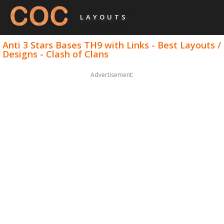
LAYOUTS
Anti 3 Stars Bases TH9 with Links - Best Layouts /
Designs - Clash of Clans
Advertisement: