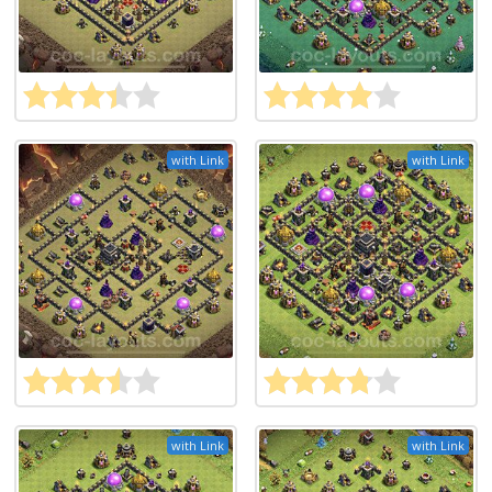
with Link
with Link
with Link
with Link