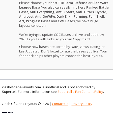
Please choose your best TH8
Farm
,
Defense
or
Clan Wars
League
Base! You also can easily find here
Ranked Battle
Bases
,
Anti Everything
,
Anti 2 Stars
,
Anti 3 Stars
,
Hybrid
,
Anti Loot
,
Anti GoWiPe
,
Dark Elixir Farming
,
Fun, Troll,
Art, Progress Bases
and
CWL
Bases, we have huge
layouts collection!
We're trying to update COC Bases archive and add new
2026 Layouts with Links so you can Copy them!
Choose how bases are sorted by Date, Views, Rating, or
Last Updated. Don’t forget to rate the bases you like. Your
feedback helps other players choose the best layouts.
clashofclans-layouts.com is unofficial and is not endorsed by
Supercell. For more information see
Supercell's Fan Content Policy
.
Clash Of Clans Layouts © 2026 |
Contact Us
|
Privacy Policy