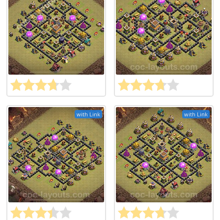
with Link
with Link