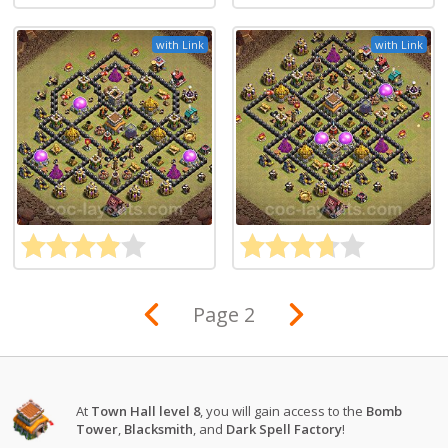
with Link
with Link
Page 2
At
Town Hall level 8
, you will gain access to the
Bomb
Tower
,
Blacksmith
, and
Dark Spell Factory
!