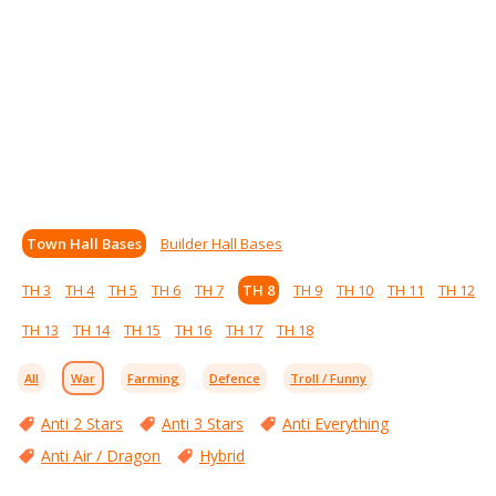
Town Hall Bases
Builder Hall Bases
TH 3
TH 4
TH 5
TH 6
TH 7
TH 8
TH 9
TH 10
TH 11
TH 12
TH 13
TH 14
TH 15
TH 16
TH 17
TH 18
All
War
Farming
Defence
Troll / Funny
Anti 2 Stars
Anti 3 Stars
Anti Everything
Anti Air / Dragon
Hybrid