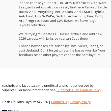
Please choose your best TH8
Farm
,
Defense
or
Clan Wars
League
Base! You also can easily find here
Ranked Battle
Bases
,
Anti Everything
,
Anti 2 Stars
,
Anti 3 Stars
,
Hybrid
,
Anti Loot
,
Anti GoWiPe
,
Dark Elixir Farming
,
Fun, Troll,
Art, Progress Bases
and
CWL
Bases, we have huge
layouts collection!
We're trying to update COC Bases archive and add new
2026 Layouts with Links so you can Copy them!
Choose how bases are sorted by Date, Views, Rating, or
Last Updated. Don’t forget to rate the bases you like. Your
feedback helps other players choose the best layouts.
clashofclans-layouts.com is unofficial and is not endorsed by
Supercell. For more information see
Supercell's Fan Content Policy
.
Clash Of Clans Layouts © 2026 |
Contact Us
|
Privacy Policy