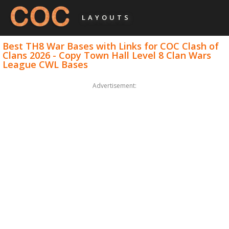
LAYOUTS
Best TH8 War Bases with Links for COC Clash of
Clans 2026 - Copy Town Hall Level 8 Clan Wars
League CWL Bases
Advertisement: