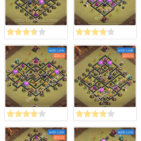
with Link
with Link
2026
2026
with Link
with Link
2026