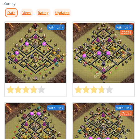
Sort by:
Date
Views
Rating
Updated
with Link
with Link
2026
with Link
with Link
2026