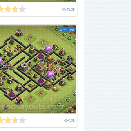
45.8K
with Link
9.2K