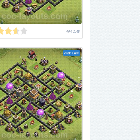
12.4K
with Link