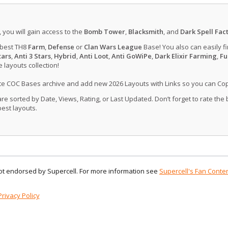
, you will gain access to the
Bomb Tower
,
Blacksmith
, and
Dark Spell Fac
 best TH8
Farm
,
Defense
or
Clan Wars League
Base! You also can easily f
tars
,
Anti 3 Stars
,
Hybrid
,
Anti Loot
,
Anti GoWiPe
,
Dark Elixir Farming
,
Fu
layouts collection!
ate COC Bases archive and add new 2026 Layouts with Links so you can Co
 sorted by Date, Views, Rating, or Last Updated. Don’t forget to rate the
est layouts.
 not endorsed by Supercell. For more information see
Supercell's Fan Conten
Privacy Policy