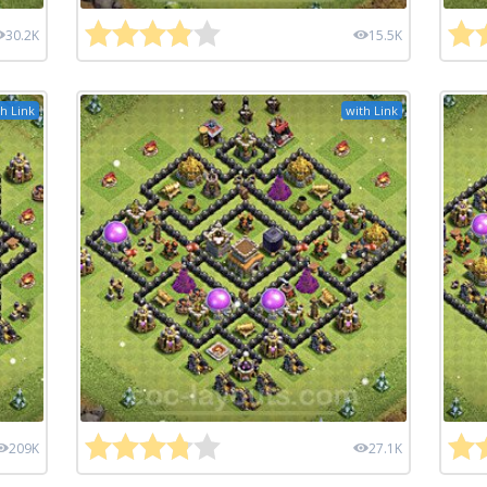
30.2K
15.5K
h Link
with Link
209K
27.1K