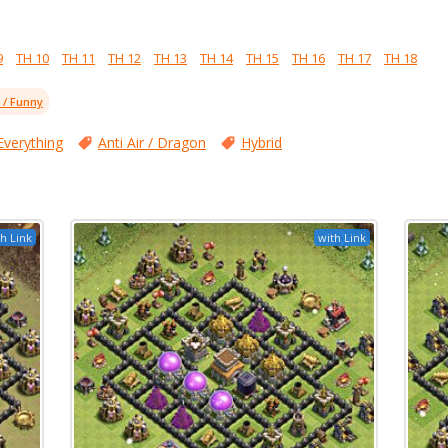
9
TH 10
TH 11
TH 12
TH 13
TH 14
TH 15
TH 16
TH 17
TH 18
l / Funny
Everything
Anti Air / Dragon
Hybrid
h Link
with Link