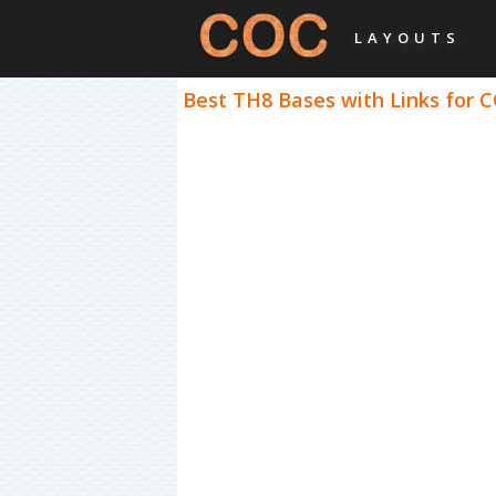
LAYOUTS
Best TH8 Bases with Links for C