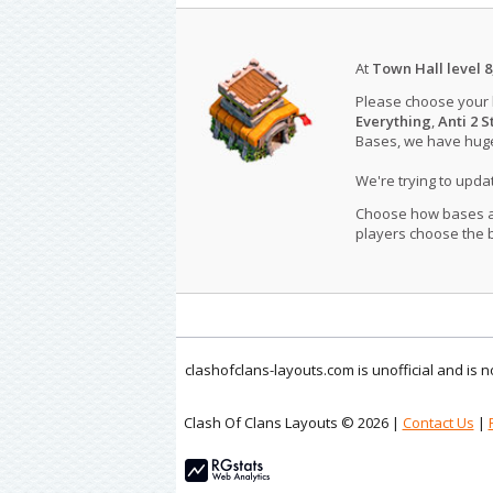
At
Town Hall level 8
Please choose your
Everything
,
Anti 2 S
Bases, we have huge 
We're trying to upd
Choose how bases are
players choose the b
clashofclans-layouts.com is unofficial and is
Clash Of Clans Layouts © 2026 |
Contact Us
|