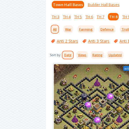
Town Hall Bases
Builder Hall Bases
TH 3
TH 4
TH 5
TH 6
TH 7
TH 8
TH 
All
War
Farming
Defence
Trol
Anti 2 Stars
Anti 3 Stars
Anti 
Sort by:
Date
Views
Rating
Updated
wit