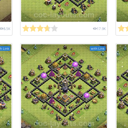
8.5K
17.9K
h Link
with Link