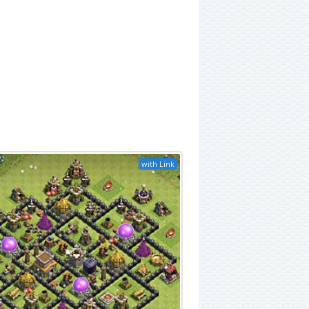
with Link