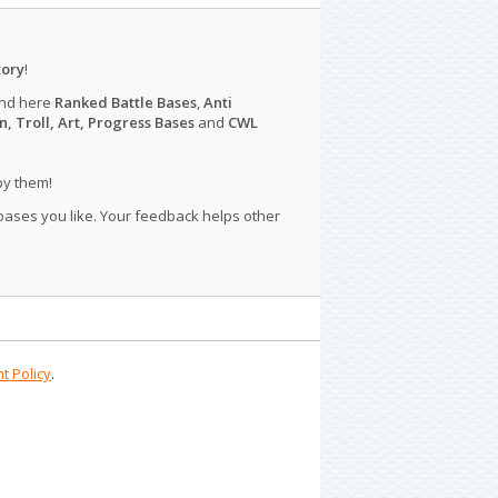
tory
!
ind here
Ranked Battle Bases
,
Anti
n, Troll, Art, Progress Bases
and
CWL
py them!
 bases you like. Your feedback helps other
t Policy
.