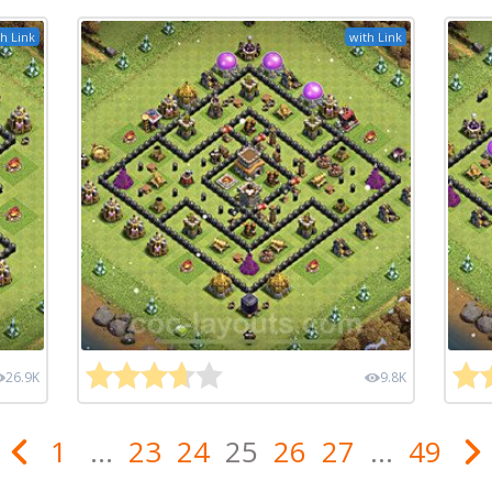
h Link
with Link
26.9K
9.8K
1
...
23
24
25
26
27
...
49