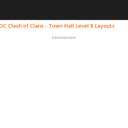
OC Clash of Clans - Town Hall Level 8 Layouts
Advertisement: