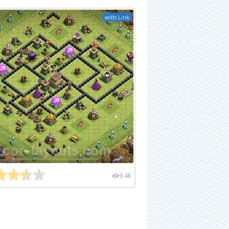
with Link
9.4K