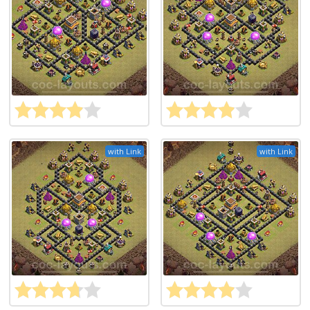
with Link
with Link