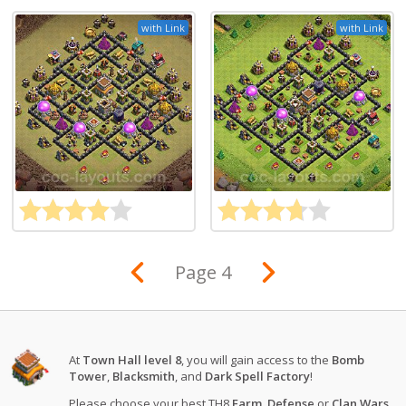
with Link
with Link
Page 4
At
Town Hall level 8
, you will gain access to the
Bomb
Tower
,
Blacksmith
, and
Dark Spell Factory
!
Please choose your best TH8
Farm
,
Defense
or
Clan Wars