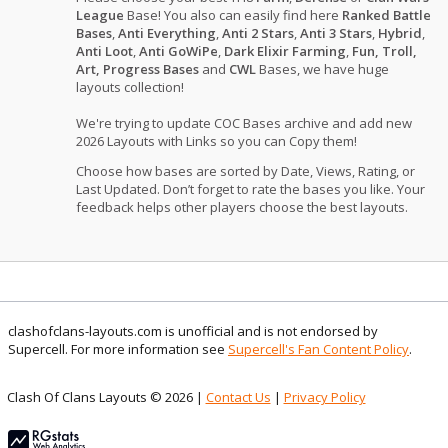
League
Base! You also can easily find here
Ranked Battle
Bases
,
Anti Everything
,
Anti 2 Stars
,
Anti 3 Stars
,
Hybrid
,
Anti Loot
,
Anti GoWiPe
,
Dark Elixir Farming
,
Fun, Troll,
Art, Progress Bases
and
CWL
Bases, we have huge
layouts collection!
We're trying to update COC Bases archive and add new
2026 Layouts with Links so you can Copy them!
Choose how bases are sorted by Date, Views, Rating, or
Last Updated. Don’t forget to rate the bases you like. Your
feedback helps other players choose the best layouts.
clashofclans-layouts.com is unofficial and is not endorsed by
Supercell. For more information see
Supercell's Fan Content Policy
.
Clash Of Clans Layouts © 2026 |
Contact Us
|
Privacy Policy