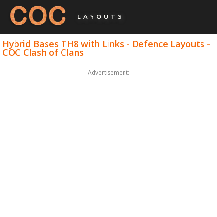
LAYOUTS
Hybrid Bases TH8 with Links - Defence Layouts -
COC Clash of Clans
Advertisement: