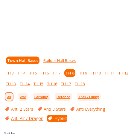
Town Hall Bases
Builder Hall Bases
TH 3
TH 4
TH 5
TH 6
TH 7
TH 8
TH 9
TH 10
TH 11
TH 12
TH 13
TH 14
TH 15
TH 16
TH 17
TH 18
All
War
Farming
Defence
Troll / Funny
Anti 2 Stars
Anti 3 Stars
Anti Everything
Anti Air / Dragon
Hybrid
Sort by: