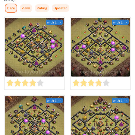
Date
Views
Rating
Updated
with Link
with Link
with Link
with Link