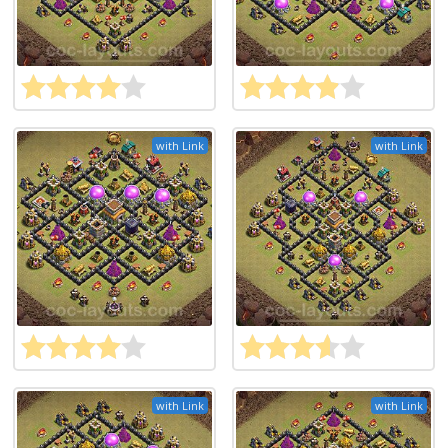
with Link
with Link
with Link
with Link