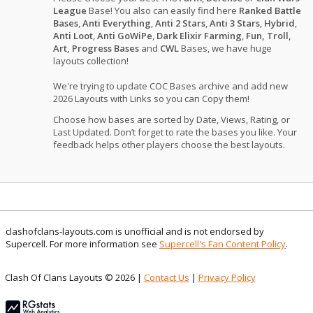
League
Base! You also can easily find here
Ranked Battle
Bases
,
Anti Everything
,
Anti 2 Stars
,
Anti 3 Stars
,
Hybrid
,
Anti Loot
,
Anti GoWiPe
,
Dark Elixir Farming
,
Fun, Troll,
Art, Progress Bases
and
CWL
Bases, we have huge
layouts collection!
We're trying to update COC Bases archive and add new
2026 Layouts with Links so you can Copy them!
Choose how bases are sorted by Date, Views, Rating, or
Last Updated. Don’t forget to rate the bases you like. Your
feedback helps other players choose the best layouts.
clashofclans-layouts.com is unofficial and is not endorsed by
Supercell. For more information see
Supercell's Fan Content Policy
.
Clash Of Clans Layouts © 2026 |
Contact Us
|
Privacy Policy