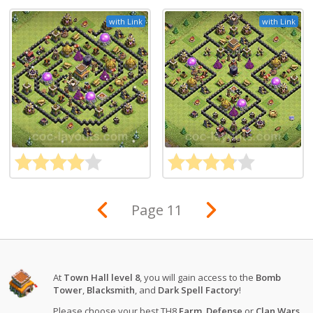
with Link
with Link
Page 11
At
Town Hall level 8
, you will gain access to the
Bomb
Tower
,
Blacksmith
, and
Dark Spell Factory
!
Please choose your best TH8
Farm
,
Defense
or
Clan Wars