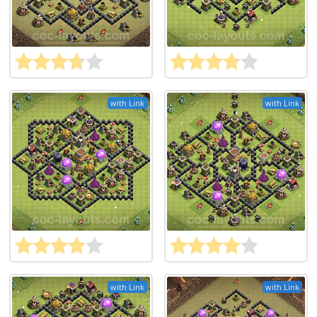
with Link
with Link
with Link
with Link