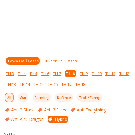
Town Hall Bases
Builder Hall Bases
TH 3
TH 4
TH 5
TH 6
TH 7
TH 8
TH 9
TH 10
TH 11
TH 12
TH 13
TH 14
TH 15
TH 16
TH 17
TH 18
All
War
Farming
Defence
Troll / Funny
Anti 2 Stars
Anti 3 Stars
Anti Everything
Anti Air / Dragon
Hybrid
Sort by: