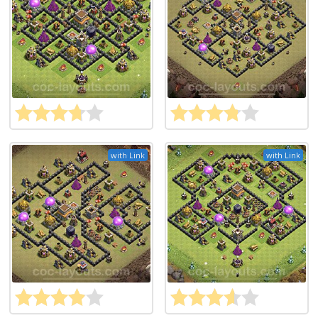
with Link
with Link