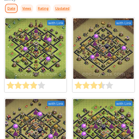
Date
Views
Rating
Updated
with Link
with Link
with Link
with Link