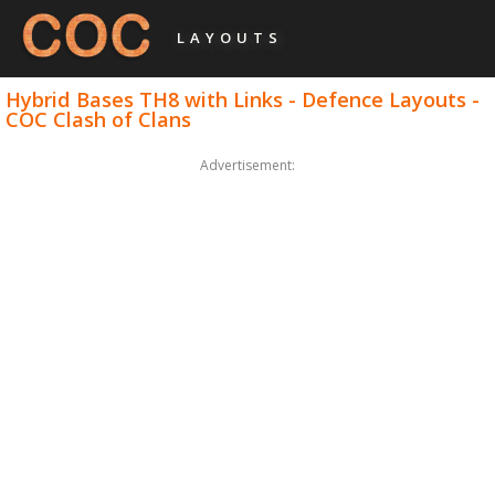
LAYOUTS
Hybrid Bases TH8 with Links - Defence Layouts -
COC Clash of Clans
Advertisement: