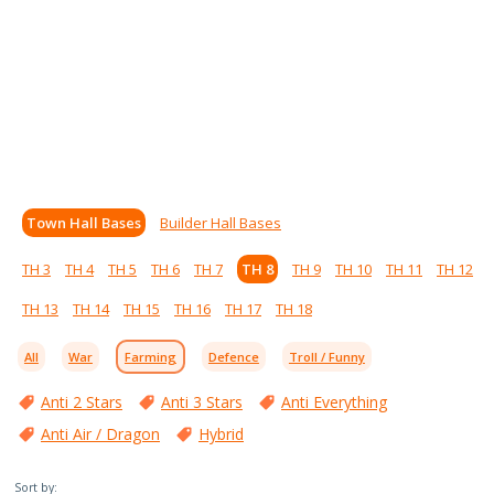
Town Hall Bases
Builder Hall Bases
TH 3
TH 4
TH 5
TH 6
TH 7
TH 8
TH 9
TH 10
TH 11
TH 12
TH 13
TH 14
TH 15
TH 16
TH 17
TH 18
All
War
Farming
Defence
Troll / Funny
Anti 2 Stars
Anti 3 Stars
Anti Everything
Anti Air / Dragon
Hybrid
Sort by: