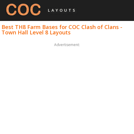
LAYOUTS
Best TH8 Farm Bases for COC Clash of Clans -
Town Hall Level 8 Layouts
Advertisement: