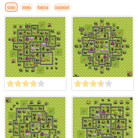
Date
Views
Rating
Updated