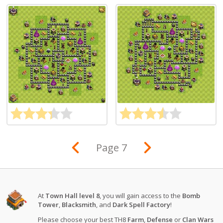
Page 7
At
Town Hall level 8
, you will gain access to the
Bomb
Tower
,
Blacksmith
, and
Dark Spell Factory
!
Please choose your best TH8
Farm
,
Defense
or
Clan Wars