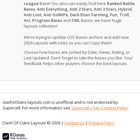
League
Base! You also can easily find here
Ranked Battle
Bases
,
Anti Everything
,
Anti 2 Stars
,
Anti 3 Stars
,
Hybrid
,
Anti Loot
,
Anti GoWiPe
,
Dark Elixir Farming
,
Fun, Troll,
Art, Progress Bases
and
CWL
Bases, we have huge
layouts collection!
We're trying to update COC Bases archive and add new
2026 Layouts with Links so you can Copy them!
Choose how bases are sorted by Date, Views, Rating, or
Last Updated. Don’t forget to rate the bases you like. Your
feedback helps other players choose the best layouts.
clashofclans-layouts.com is unofficial and is not endorsed by
Supercell. For more information see
Supercell's Fan Content Policy
.
Clash Of Clans Layouts © 2026 |
Contact Us
|
Privacy Policy