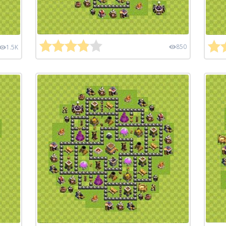
850
1.5K