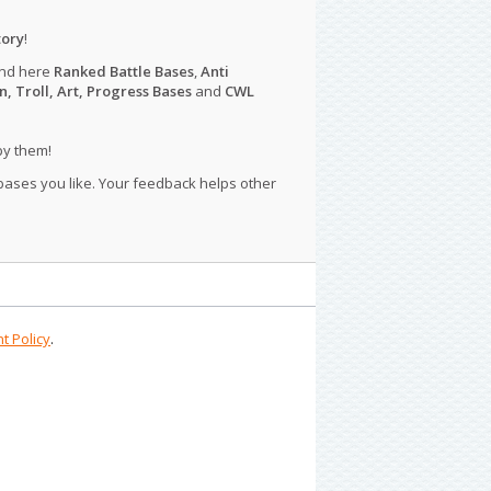
tory
!
ind here
Ranked Battle Bases
,
Anti
n, Troll, Art, Progress Bases
and
CWL
py them!
 bases you like. Your feedback helps other
t Policy
.