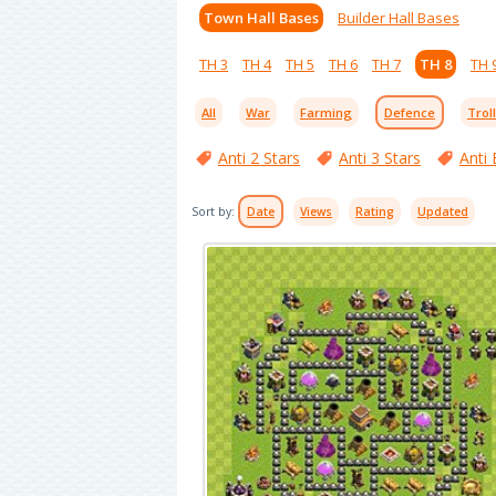
Town Hall Bases
Builder Hall Bases
TH 3
TH 4
TH 5
TH 6
TH 7
TH 8
TH 
All
War
Farming
Defence
Trol
Anti 2 Stars
Anti 3 Stars
Anti 
Sort by:
Date
Views
Rating
Updated