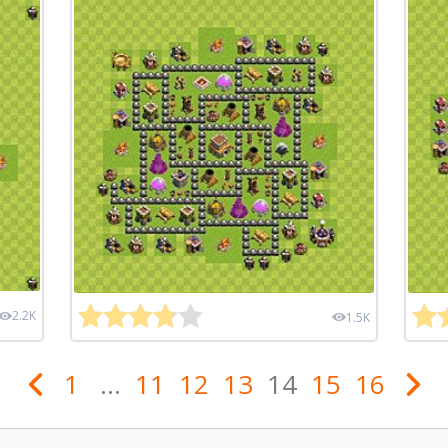
2.2K
1.5K
1
...
11
12
13
14
15
16