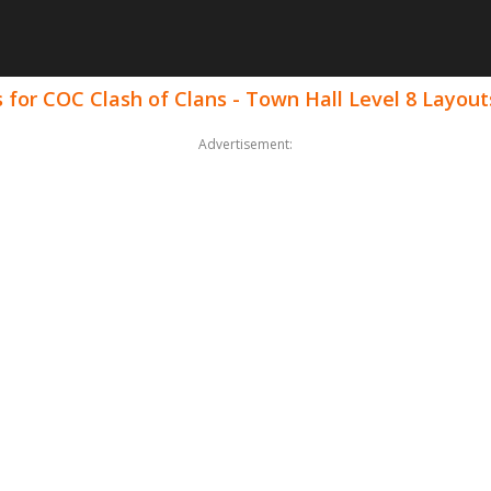
for COC Clash of Clans - Town Hall Level 8 Layout
Advertisement: