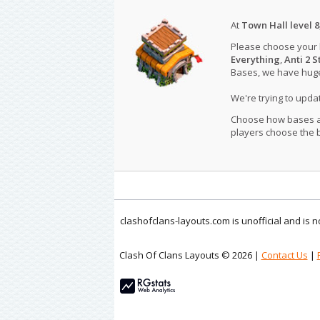
At
Town Hall level 8
Please choose your
Everything
,
Anti 2 S
Bases, we have huge 
We're trying to upd
Choose how bases are
players choose the b
clashofclans-layouts.com is unofficial and is
Clash Of Clans Layouts © 2026 |
Contact Us
|