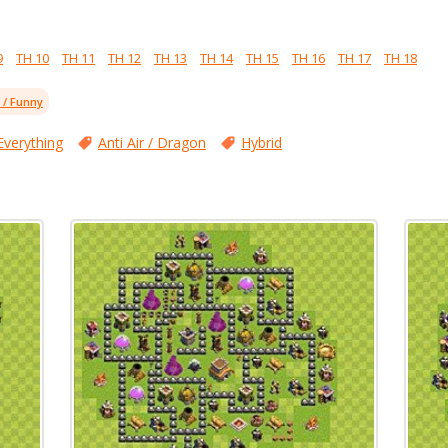
9
TH 10
TH 11
TH 12
TH 13
TH 14
TH 15
TH 16
TH 17
TH 18
l / Funny
Everything
Anti Air / Dragon
Hybrid