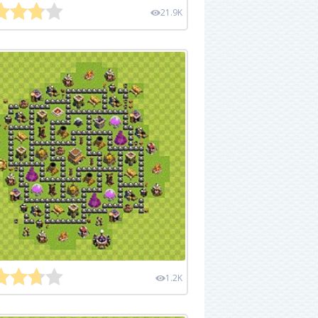
21.9K
1.2K