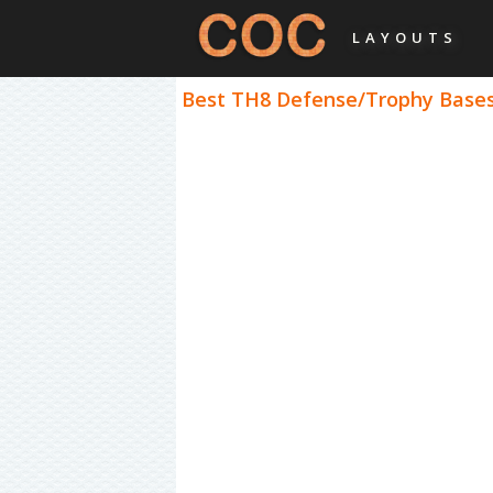
LAYOUTS
Best TH8 Defense/Trophy Bases 