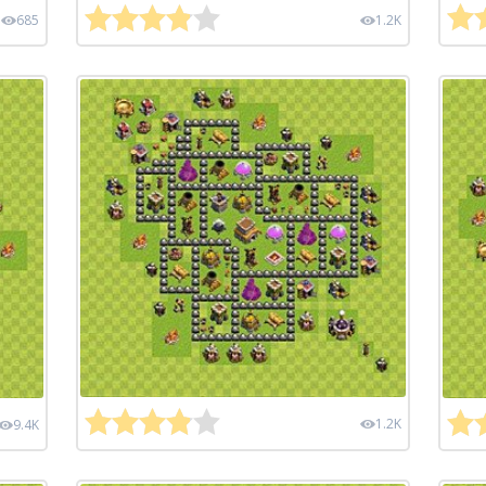
685
1.2K
1.2K
9.4K