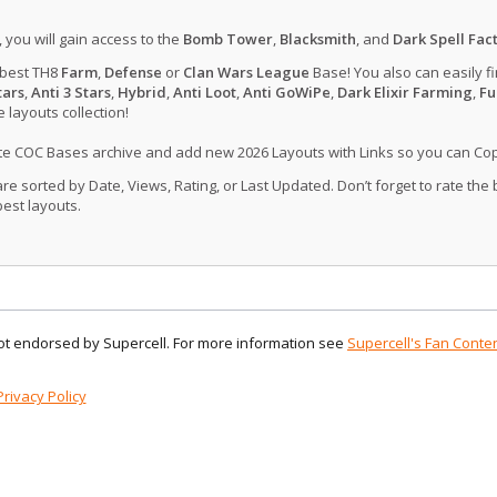
, you will gain access to the
Bomb Tower
,
Blacksmith
, and
Dark Spell Fac
 best TH8
Farm
,
Defense
or
Clan Wars League
Base! You also can easily f
tars
,
Anti 3 Stars
,
Hybrid
,
Anti Loot
,
Anti GoWiPe
,
Dark Elixir Farming
,
Fu
layouts collection!
ate COC Bases archive and add new 2026 Layouts with Links so you can Co
 sorted by Date, Views, Rating, or Last Updated. Don’t forget to rate the
est layouts.
 not endorsed by Supercell. For more information see
Supercell's Fan Conten
Privacy Policy