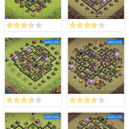
with Link
with Link
with Link
with Link