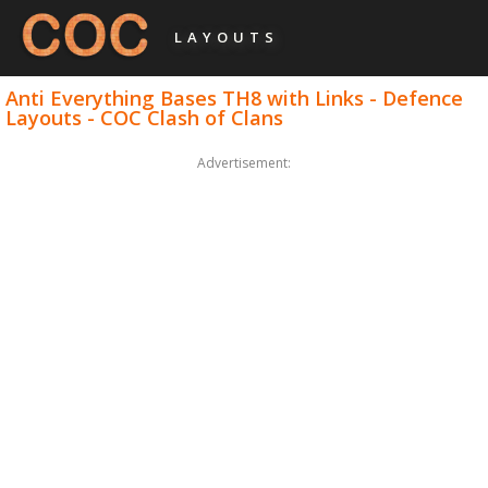
LAYOUTS
Anti Everything Bases TH8 with Links - Defence
Layouts - COC Clash of Clans
Advertisement: