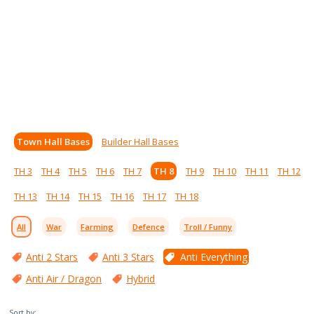
Town Hall Bases
Builder Hall Bases
TH 3
TH 4
TH 5
TH 6
TH 7
TH 8
TH 9
TH 10
TH 11
TH 12
TH 13
TH 14
TH 15
TH 16
TH 17
TH 18
All
War
Farming
Defence
Troll / Funny
Anti 2 Stars
Anti 3 Stars
Anti Everything
Anti Air / Dragon
Hybrid
Sort by: