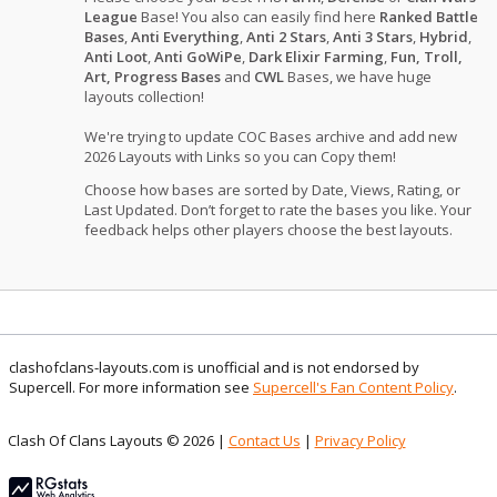
League
Base! You also can easily find here
Ranked Battle
Bases
,
Anti Everything
,
Anti 2 Stars
,
Anti 3 Stars
,
Hybrid
,
Anti Loot
,
Anti GoWiPe
,
Dark Elixir Farming
,
Fun, Troll,
Art, Progress Bases
and
CWL
Bases, we have huge
layouts collection!
We're trying to update COC Bases archive and add new
2026 Layouts with Links so you can Copy them!
Choose how bases are sorted by Date, Views, Rating, or
Last Updated. Don’t forget to rate the bases you like. Your
feedback helps other players choose the best layouts.
clashofclans-layouts.com is unofficial and is not endorsed by
Supercell. For more information see
Supercell's Fan Content Policy
.
Clash Of Clans Layouts © 2026 |
Contact Us
|
Privacy Policy