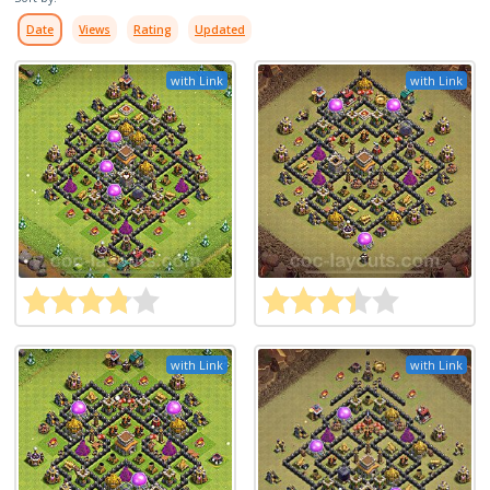
Date
Views
Rating
Updated
with Link
with Link
with Link
with Link