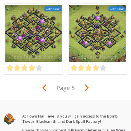
with Link
with Link
Page 5
At
Town Hall level 8
, you will gain access to the
Bomb
Tower
,
Blacksmith
, and
Dark Spell Factory
!
Please choose your best TH8
Farm
,
Defense
or
Clan Wars