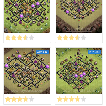
with Link
with Link