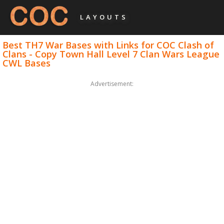
LAYOUTS
Best TH7 War Bases with Links for COC Clash of
Clans - Copy Town Hall Level 7 Clan Wars League
CWL Bases
Advertisement: