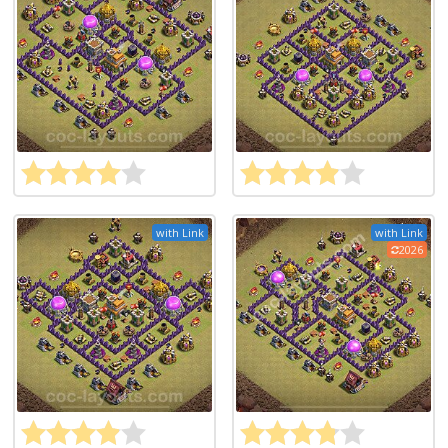
with Link
with Link
2026