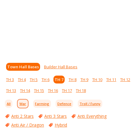
Town Hall Bases
Builder Hall Bases
TH 3
TH 4
TH 5
TH 6
TH 7
TH 8
TH 9
TH 10
TH 11
TH 12
TH 13
TH 14
TH 15
TH 16
TH 17
TH 18
All
War
Farming
Defence
Troll / Funny
Anti 2 Stars
Anti 3 Stars
Anti Everything
Anti Air / Dragon
Hybrid