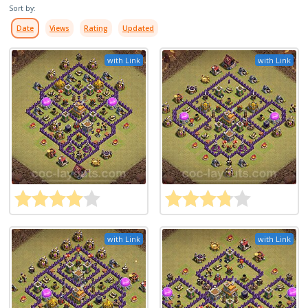
Sort by:
Date
Views
Rating
Updated
with Link
with Link
with Link
with Link