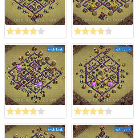
with Link
with Link
with Link
with Link