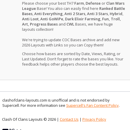
Please choose your best TH7
Farm
,
Defense
or
Clan Wars
League
Base! You also can easily find here
Ranked Battle
Bases
,
Anti Everything
,
Anti 2 Stars
,
Anti 3 Stars
,
Hybrid
,
Anti Loot
,
Anti GoWiPe
,
Dark Elixir Farming
,
Fun, Troll,
Art, Progress Bases
and
CWL
Bases, we have huge
layouts collection!
We're trying to update COC Bases archive and add new
2026 Layouts with Links so you can Copy them!
Choose how bases are sorted by Date, Views, Rating, or
Last Updated. Don’t forget to rate the bases you like. Your
feedback helps other players choose the best layouts.
clashofclans-layouts.com is unofficial and is not endorsed by
Supercell. For more information see
Supercell's Fan Content Policy
.
Clash Of Clans Layouts © 2026 |
Contact Us
|
Privacy Policy