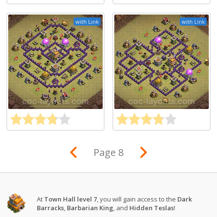
with Link
with Link
Page 8
At
Town Hall level 7
, you will gain access to the
Dark
Barracks
,
Barbarian King
, and
Hidden Teslas
!