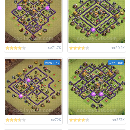
71.7K
30.2K
with Link
with Link
72K
387K