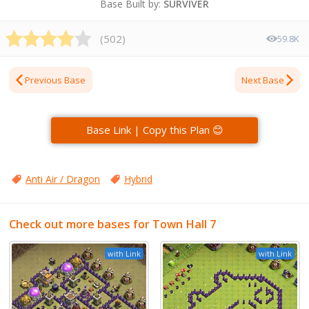
Base Built by:
SURVIVER
(
502
)
59.8K
Previous Base
Next Base
Base Link | Copy this Plan 😊
Anti Air / Dragon
Hybrid
Check out more bases for Town Hall 7
with Link
with Link