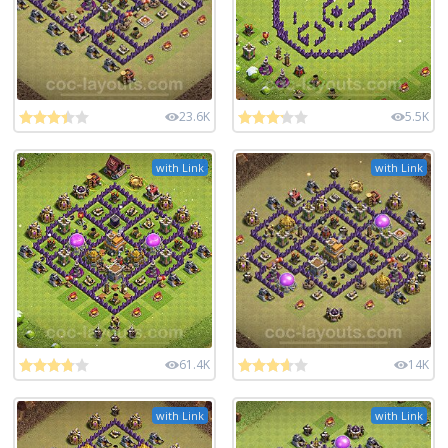
23.6K
5.5K
with Link
with Link
61.4K
14K
with Link
with Link