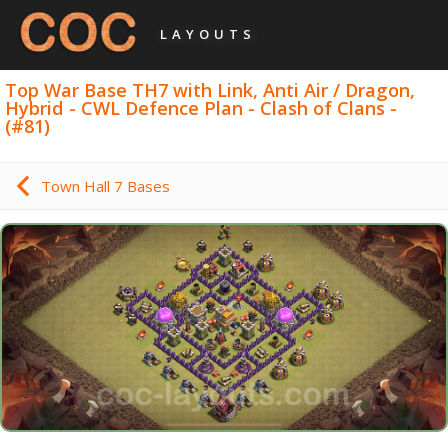
LAYOUTS
Top War Base TH7 with Link, Anti Air / Dragon,
Hybrid - CWL Defence Plan - Clash of Clans -
(#81)
Town Hall 7 Bases