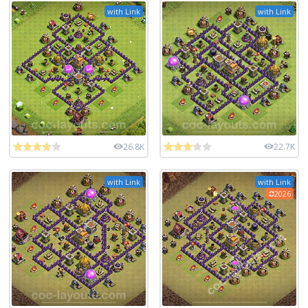
with Link
with Link
26.8K
22.7K
with Link
with Link
2026