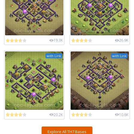
19.3K
26.9K
with Link
with Link
20.2K
10.6K
Explore All TH7 Bases