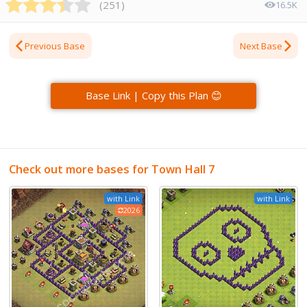
(
251
)
16.5K
Previous Base
Next Base
Base Link | Copy this Plan 😊
Check out more bases for Town Hall 7
with Link
with Link
2026