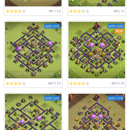
115K
8.1K
with Link
with Link
NEW
59.5K
26.3K
with Link
with Link