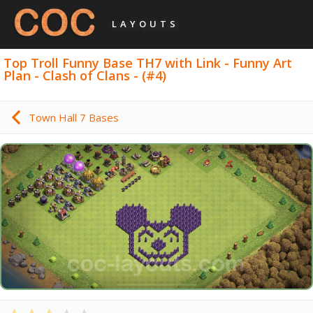
LAYOUTS
Top Troll Funny Base TH7 with Link - Funny Art
Plan - Clash of Clans - (#4)
Town Hall 7 Bases