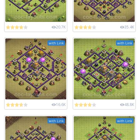
20.7K
35.4K
with Link
with Link
16.6K
48.8K
with Link
with Link