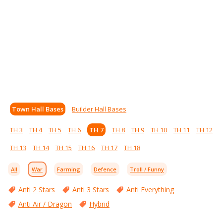
Town Hall Bases
Builder Hall Bases
TH 3
TH 4
TH 5
TH 6
TH 7
TH 8
TH 9
TH 10
TH 11
TH 12
TH 13
TH 14
TH 15
TH 16
TH 17
TH 18
All
War
Farming
Defence
Troll / Funny
Anti 2 Stars
Anti 3 Stars
Anti Everything
Anti Air / Dragon
Hybrid