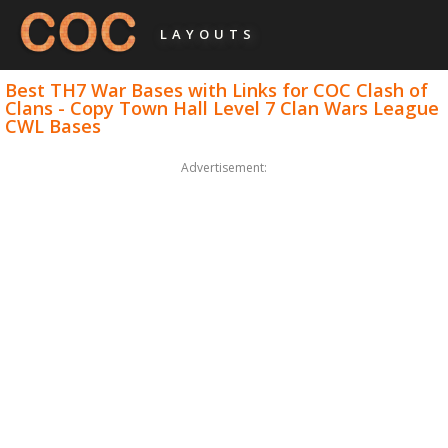
LAYOUTS
Best TH7 War Bases with Links for COC Clash of
Clans - Copy Town Hall Level 7 Clan Wars League
CWL Bases
Advertisement: