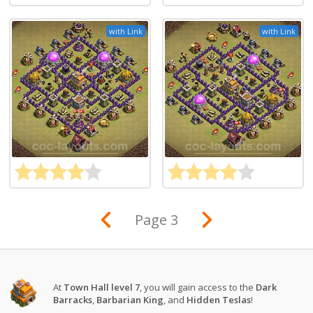
with Link
with Link
Page 3
At
Town Hall level 7
, you will gain access to the
Dark
Barracks
,
Barbarian King
, and
Hidden Teslas
!