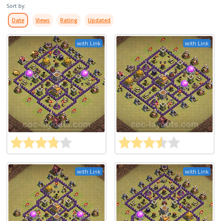
Sort by:
Date
Views
Rating
Updated
with Link
with Link
with Link
with Link