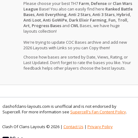
Please choose your best TH7
Farm
,
Defense
or
Clan Wars
League
Base! You also can easily find here
Ranked Battle
Bases
,
Anti Everything
,
Anti 2 Stars
,
Anti 3 Stars
,
Hybrid
,
Anti Loot
,
Anti GoWiPe
,
Dark Elixir Farming
,
Fun, Troll,
Art, Progress Bases
and
CWL
Bases, we have huge
layouts collection!
We're trying to update COC Bases archive and add new
2026 Layouts with Links so you can Copy them!
Choose how bases are sorted by Date, Views, Rating, or
Last Updated. Don’t forget to rate the bases you like. Your
feedback helps other players choose the best layouts.
clashofclans-layouts.com is unofficial and is not endorsed by
Supercell. For more information see
Supercell's Fan Content Policy
.
Clash Of Clans Layouts © 2026 |
Contact Us
|
Privacy Policy