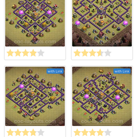
with Link
with Link