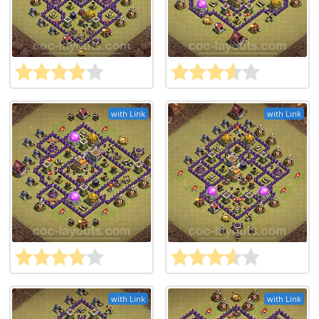
with Link
with Link
with Link
with Link