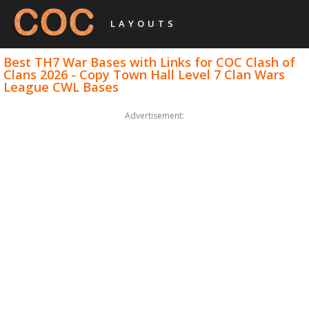
LAYOUTS
Best TH7 War Bases with Links for COC Clash of
Clans 2026 - Copy Town Hall Level 7 Clan Wars
League CWL Bases
Advertisement: