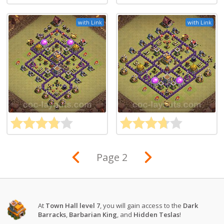
with Link
with Link
Page 2
At
Town Hall level 7
, you will gain access to the
Dark
Barracks
,
Barbarian King
, and
Hidden Teslas
!