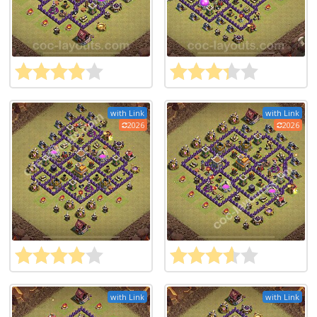
with Link
with Link
2026
2026
with Link
with Link