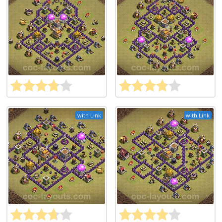
with Link
with Link