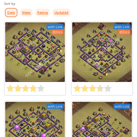
Sort by:
Date
Views
Rating
Updated
with Link
with Link
2026
2026
with Link
with Link