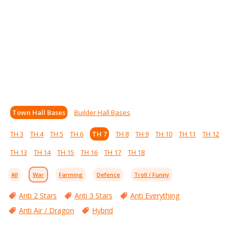
Town Hall Bases
Builder Hall Bases
TH 3
TH 4
TH 5
TH 6
TH 7
TH 8
TH 9
TH 10
TH 11
TH 12
TH 13
TH 14
TH 15
TH 16
TH 17
TH 18
All
War
Farming
Defence
Troll / Funny
Anti 2 Stars
Anti 3 Stars
Anti Everything
Anti Air / Dragon
Hybrid