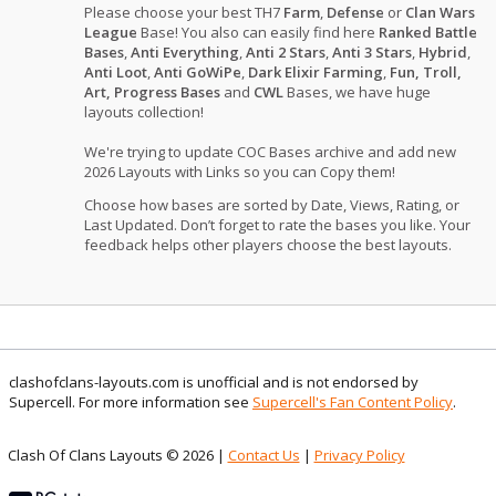
Please choose your best TH7
Farm
,
Defense
or
Clan Wars
League
Base! You also can easily find here
Ranked Battle
Bases
,
Anti Everything
,
Anti 2 Stars
,
Anti 3 Stars
,
Hybrid
,
Anti Loot
,
Anti GoWiPe
,
Dark Elixir Farming
,
Fun, Troll,
Art, Progress Bases
and
CWL
Bases, we have huge
layouts collection!
We're trying to update COC Bases archive and add new
2026 Layouts with Links so you can Copy them!
Choose how bases are sorted by Date, Views, Rating, or
Last Updated. Don’t forget to rate the bases you like. Your
feedback helps other players choose the best layouts.
clashofclans-layouts.com is unofficial and is not endorsed by
Supercell. For more information see
Supercell's Fan Content Policy
.
Clash Of Clans Layouts © 2026 |
Contact Us
|
Privacy Policy