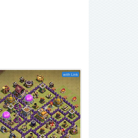
with Link