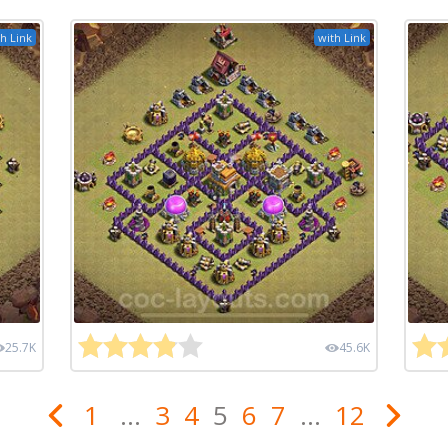
h Link
with Link
25.7K
45.6K
1
...
3
4
5
6
7
...
12