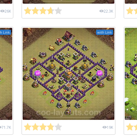
26K
22.3K
h Link
with Link
71.7K
19K