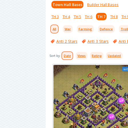
Town Hall Bases
Builder Hall Bases
TH 3
TH 4
TH 5
TH 6
TH 7
TH 8
TH 
All
War
Farming
Defence
Trol
Anti 2 Stars
Anti 3 Stars
Anti 
Sort by:
Date
Views
Rating
Updated
wit