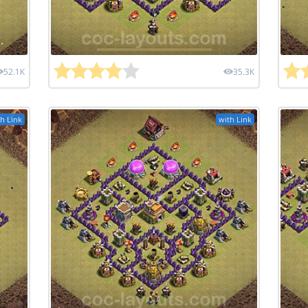
52.1K
35.3K
h Link
with Link