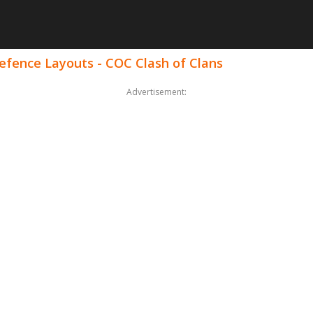
Defence Layouts - COC Clash of Clans
Advertisement: