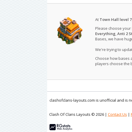
At
Town Hall level 7
Please choose your
Everything
,
Anti 2 S
Bases, we have huge 
We're trying to upd
Choose how bases are
players choose the b
clashofclans-layouts.com is unofficial and is
Clash Of Clans Layouts © 2026 |
Contact Us
|