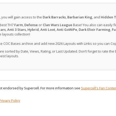
, you will gain access to the
Dark Barracks
,
Barbarian King
, and
Hidden T
 best TH7
Farm
,
Defense
or
Clan Wars League
Base! You also can easily f
tars
,
Anti 3 Stars
,
Hybrid
,
Anti Loot
,
Anti GoWiPe
,
Dark Elixir Farming
,
Fu
layouts collection!
ate COC Bases archive and add new 2026 Layouts with Links so you can Co
 sorted by Date, Views, Rating, or Last Updated. Don’t forget to rate the
est layouts.
 not endorsed by Supercell. For more information see
Supercell's Fan Conten
Privacy Policy