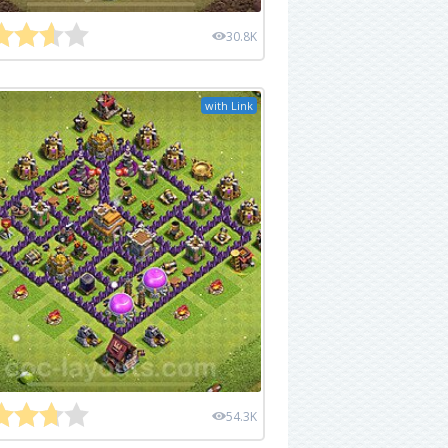
30.8K
with Link
54.3K