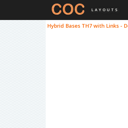
LAYOUTS
Hybrid Bases TH7 with Links - 