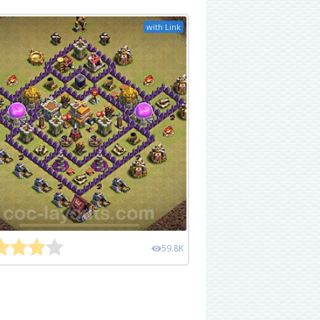
with Link
59.8K