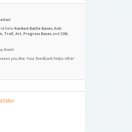
eslas
!
ind here
Ranked Battle Bases
,
Anti
n, Troll, Art, Progress Bases
and
CWL
py them!
 bases you like. Your feedback helps other
t Policy
.