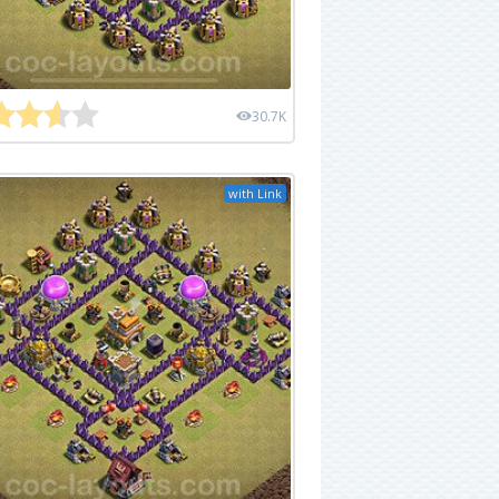
30.7K
with Link