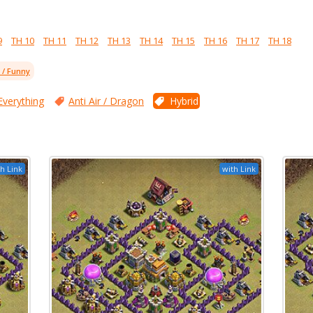
9
TH 10
TH 11
TH 12
TH 13
TH 14
TH 15
TH 16
TH 17
TH 18
l / Funny
Everything
Anti Air / Dragon
Hybrid
h Link
with Link