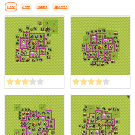
Date
Views
Rating
Updated