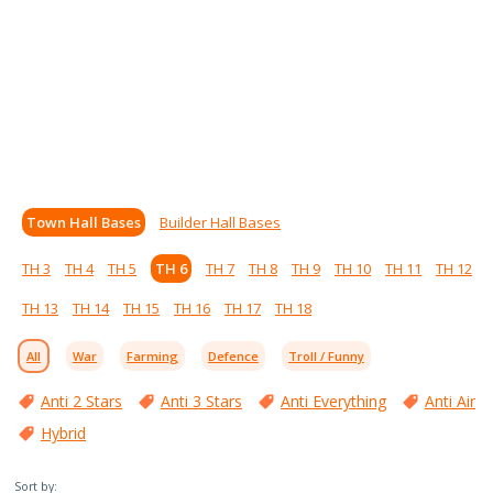
Town Hall Bases
Builder Hall Bases
TH 3
TH 4
TH 5
TH 6
TH 7
TH 8
TH 9
TH 10
TH 11
TH 12
TH 13
TH 14
TH 15
TH 16
TH 17
TH 18
All
War
Farming
Defence
Troll / Funny
Anti 2 Stars
Anti 3 Stars
Anti Everything
Anti Air
Hybrid
Sort by: