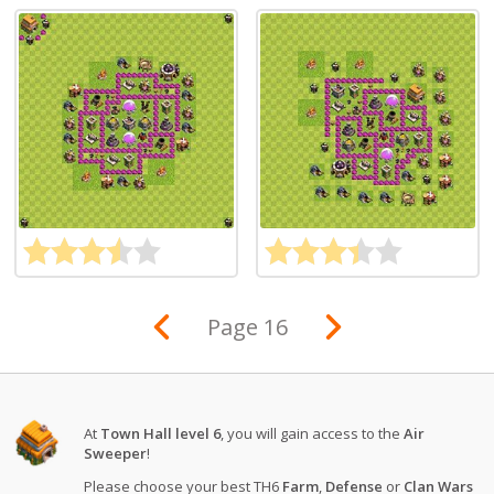
Page 16
At
Town Hall level 6
, you will gain access to the
Air
Sweeper
!
Please choose your best TH6
Farm
,
Defense
or
Clan Wars