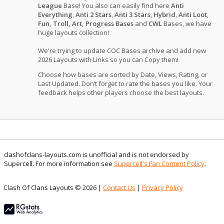
League
Base! You also can easily find here
Anti
Everything
,
Anti 2 Stars
,
Anti 3 Stars
,
Hybrid
,
Anti Loot
,
Fun, Troll, Art, Progress Bases
and
CWL
Bases, we have
huge layouts collection!
We're trying to update COC Bases archive and add new
2026 Layouts with Links so you can Copy them!
Choose how bases are sorted by Date, Views, Rating, or
Last Updated. Don’t forget to rate the bases you like. Your
feedback helps other players choose the best layouts.
clashofclans-layouts.com is unofficial and is not endorsed by
Supercell. For more information see
Supercell's Fan Content Policy
.
Clash Of Clans Layouts © 2026 |
Contact Us
|
Privacy Policy