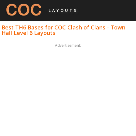
LAYOUTS
Best TH6 Bases for COC Clash of Clans - Town
Hall Level 6 Layouts
Advertisement: