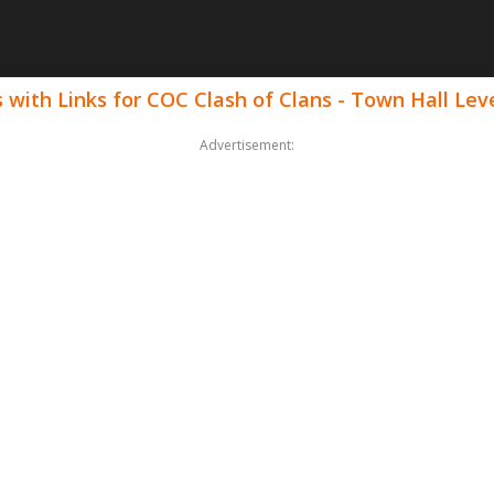
with Links for COC Clash of Clans - Town Hall Lev
Advertisement: