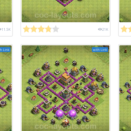
11.5K
21K
h Link
with Link