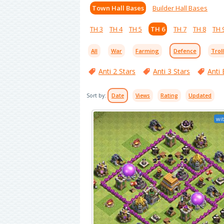
Town Hall Bases
Builder Hall Bases
TH 3
TH 4
TH 5
TH 6
TH 7
TH 8
TH 
All
War
Farming
Defence
Trol
Anti 2 Stars
Anti 3 Stars
Anti 
Sort by:
Date
Views
Rating
Updated
wit