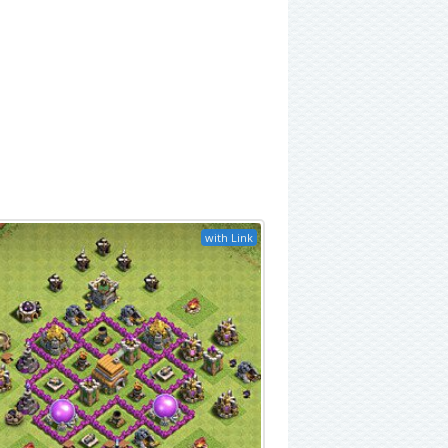
with Link