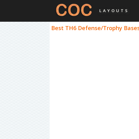
LAYOUTS
Best TH6 Defense/Trophy Bases 