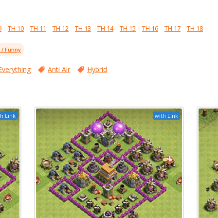
9
TH 10
TH 11
TH 12
TH 13
TH 14
TH 15
TH 16
TH 17
TH 18
l / Funny
Everything
Anti Air
Hybrid
h Link
with Link