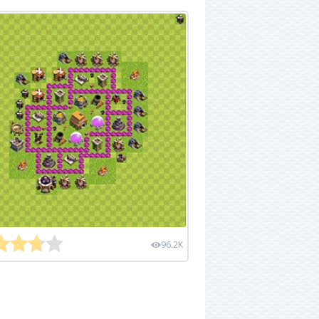
96.2K