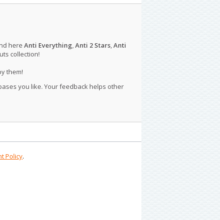
ind here
Anti Everything
,
Anti 2 Stars
,
Anti
s collection!
py them!
 bases you like. Your feedback helps other
t Policy
.