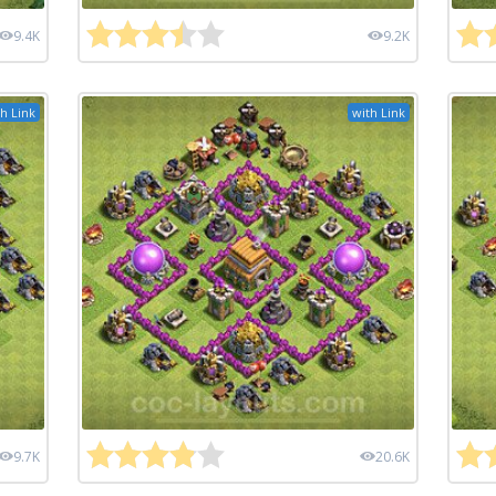
9.4K
9.2K
h Link
with Link
9.7K
20.6K