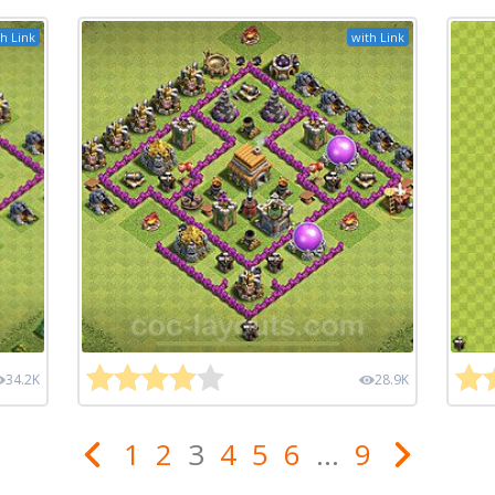
h Link
with Link
34.2K
28.9K
1
2
3
4
5
6
...
9