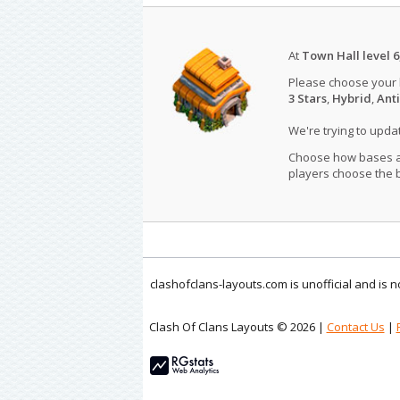
At
Town Hall level 6
Please choose your
3 Stars
,
Hybrid
,
Anti
We're trying to upd
Choose how bases are
players choose the b
clashofclans-layouts.com is unofficial and is
Clash Of Clans Layouts © 2026 |
Contact Us
|