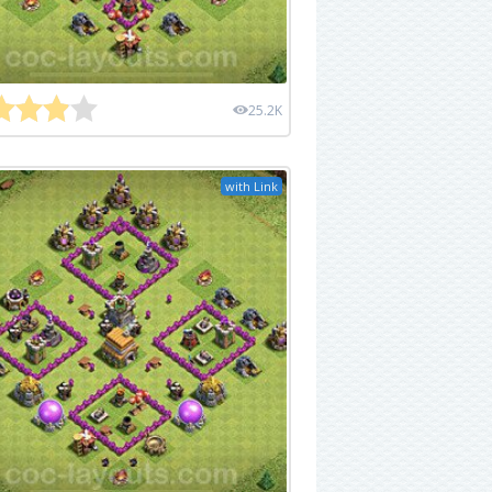
25.2K
with Link