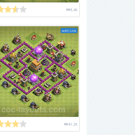
8.4K
with Link
41.2K