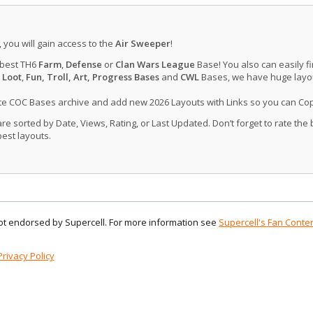
, you will gain access to the
Air Sweeper
!
 best TH6
Farm
,
Defense
or
Clan Wars League
Base! You also can easily f
 Loot
,
Fun, Troll, Art, Progress Bases
and
CWL
Bases, we have huge layout
ate COC Bases archive and add new 2026 Layouts with Links so you can Co
 sorted by Date, Views, Rating, or Last Updated. Don’t forget to rate the
est layouts.
 not endorsed by Supercell. For more information see
Supercell's Fan Conten
Privacy Policy