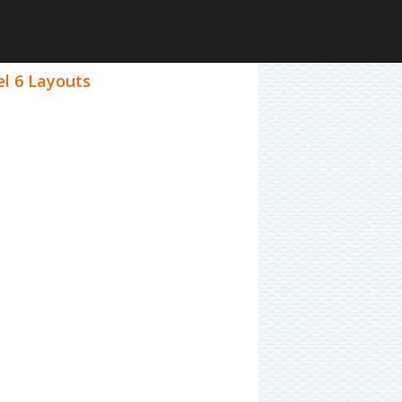
el 6 Layouts