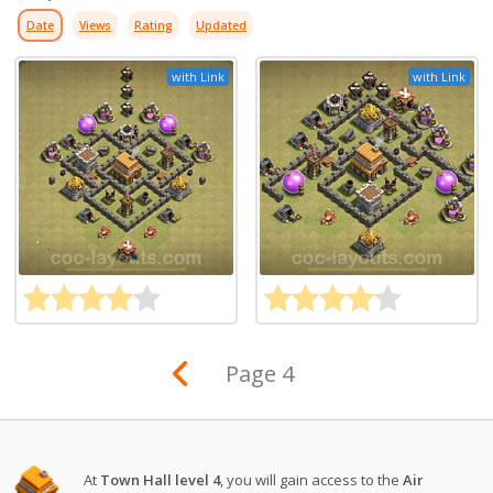
Date
Views
Rating
Updated
with Link
with Link
Page 4
At
Town Hall level 4
, you will gain access to the
Air