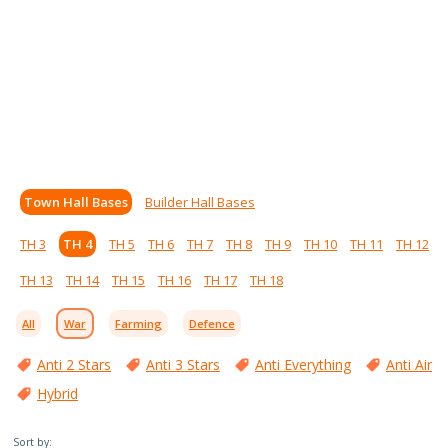
Town Hall Bases
Builder Hall Bases
TH 3
TH 4
TH 5
TH 6
TH 7
TH 8
TH 9
TH 10
TH 11
TH 12
TH 13
TH 14
TH 15
TH 16
TH 17
TH 18
All
War
Farming
Defence
Anti 2 Stars
Anti 3 Stars
Anti Everything
Anti Air
Hybrid
Sort by: