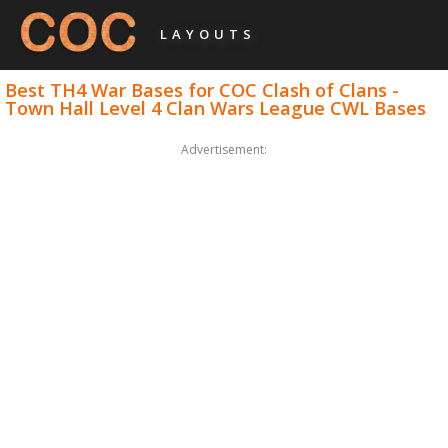
LAYOUTS
Best TH4 War Bases for COC Clash of Clans -
Town Hall Level 4 Clan Wars League CWL Bases
Advertisement: