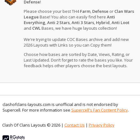
Defense
!
Please choose your best TH4
Farm
,
Defense
or
Clan Wars
League
Base! You also can easily find here
Anti
Everything
,
Anti 2 Stars
,
Anti 3 Stars
,
Hybrid
,
Anti Loot
and
CWL
Bases, we have huge layouts collection!
We're trying to update COC Bases archive and add new
2026 Layouts with Links so you can Copy them!
Choose how bases are sorted by Date, Views, Rating, or
Last Updated. Don’t forget to rate the bases you like. Your
feedback helps other players choose the best layouts.
clashofclans-layouts.com is unofficial and is not endorsed by
Supercell. For more information see
Supercell's Fan Content Policy
.
Clash Of Clans Layouts © 2026 |
Contact Us
|
Privacy Policy