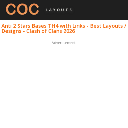
LAYOUTS
Anti 2 Stars Bases TH4 with Links - Best Layouts /
Designs - Clash of Clans 2026
Advertisement: