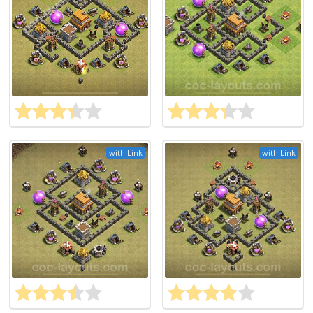
with Link
with Link