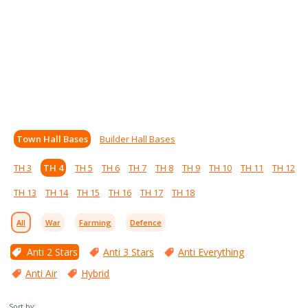
Town Hall Bases
Builder Hall Bases
TH 3
TH 4
TH 5
TH 6
TH 7
TH 8
TH 9
TH 10
TH 11
TH 12
TH 13
TH 14
TH 15
TH 16
TH 17
TH 18
All
War
Farming
Defence
Anti 2 Stars
Anti 3 Stars
Anti Everything
Anti Air
Hybrid
Sort by: