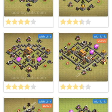
with Link
with Link
2026
with Link
with Link
2026