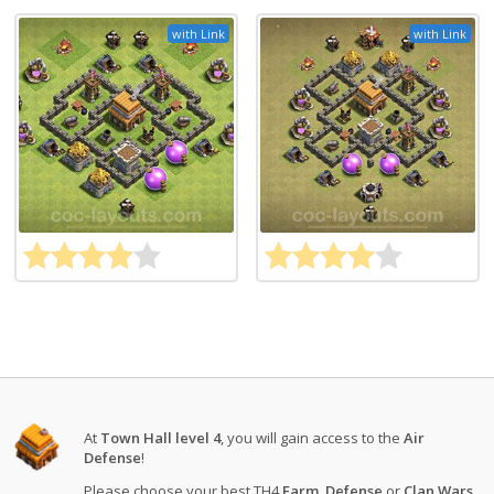
with Link
with Link
At
Town Hall level 4
, you will gain access to the
Air
Defense
!
Please choose your best TH4
Farm
,
Defense
or
Clan Wars