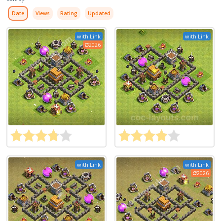
Date
Views
Rating
Updated
with Link
with Link
2026
with Link
with Link
2026