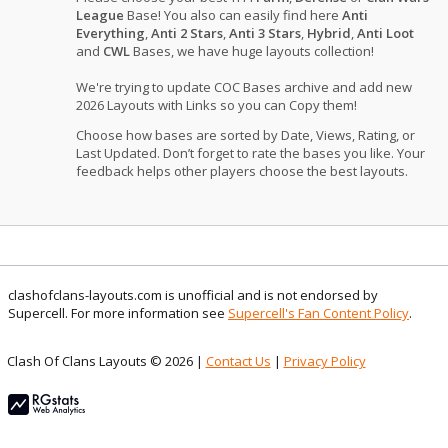
League
Base! You also can easily find here
Anti
Everything
,
Anti 2 Stars
,
Anti 3 Stars
,
Hybrid
,
Anti Loot
and
CWL
Bases, we have huge layouts collection!
We're trying to update COC Bases archive and add new
2026 Layouts with Links so you can Copy them!
Choose how bases are sorted by Date, Views, Rating, or
Last Updated. Don’t forget to rate the bases you like. Your
feedback helps other players choose the best layouts.
clashofclans-layouts.com is unofficial and is not endorsed by
Supercell. For more information see
Supercell's Fan Content Policy
.
Clash Of Clans Layouts © 2026 |
Contact Us
|
Privacy Policy