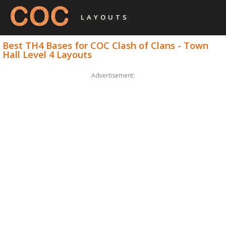
LAYOUTS
Best TH4 Bases for COC Clash of Clans - Town
Hall Level 4 Layouts
Advertisement: