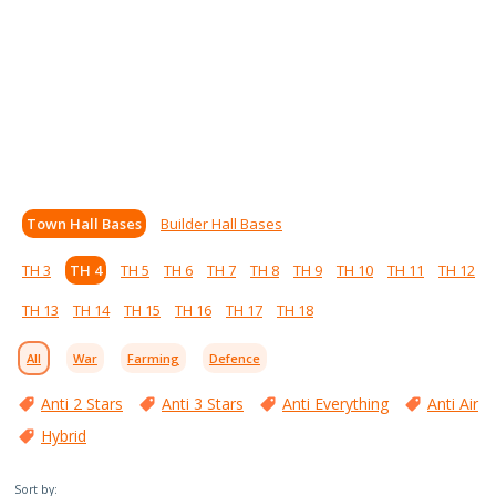
Town Hall Bases
Builder Hall Bases
TH 3
TH 4
TH 5
TH 6
TH 7
TH 8
TH 9
TH 10
TH 11
TH 12
TH 13
TH 14
TH 15
TH 16
TH 17
TH 18
All
War
Farming
Defence
Anti 2 Stars
Anti 3 Stars
Anti Everything
Anti Air
Hybrid
Sort by: