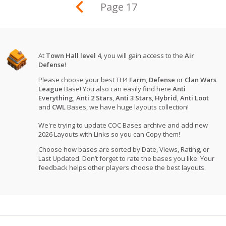
Page 17
At
Town Hall level 4
, you will gain access to the
Air
Defense
!
Please choose your best TH4
Farm
,
Defense
or
Clan Wars
League
Base! You also can easily find here
Anti
Everything
,
Anti 2 Stars
,
Anti 3 Stars
,
Hybrid
,
Anti Loot
and
CWL
Bases, we have huge layouts collection!
We're trying to update COC Bases archive and add new
2026 Layouts with Links so you can Copy them!
Choose how bases are sorted by Date, Views, Rating, or
Last Updated. Don’t forget to rate the bases you like. Your
feedback helps other players choose the best layouts.