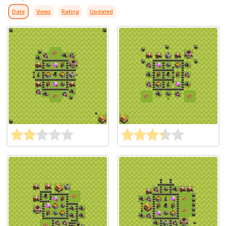
Date
Views
Rating
Updated