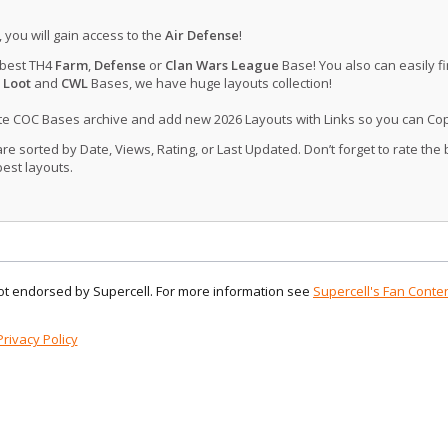
, you will gain access to the
Air Defense
!
 best TH4
Farm
,
Defense
or
Clan Wars League
Base! You also can easily f
 Loot
and
CWL
Bases, we have huge layouts collection!
ate COC Bases archive and add new 2026 Layouts with Links so you can Co
 sorted by Date, Views, Rating, or Last Updated. Don’t forget to rate the
est layouts.
 not endorsed by Supercell. For more information see
Supercell's Fan Conten
Privacy Policy