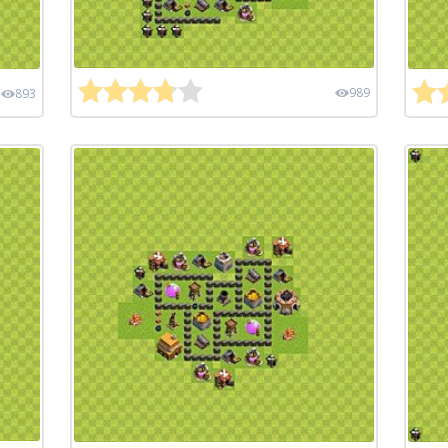
989
893