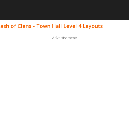
ash of Clans - Town Hall Level 4 Layouts
Advertisement: