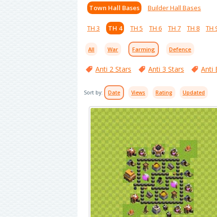
Town Hall Bases
Builder Hall Bases
TH 3
TH 4
TH 5
TH 6
TH 7
TH 8
TH 
All
War
Farming
Defence
Anti 2 Stars
Anti 3 Stars
Anti 
Sort by:
Date
Views
Rating
Updated