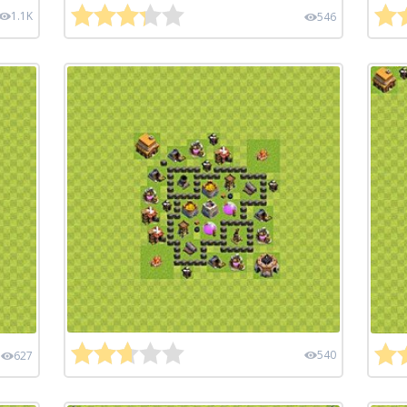
1.1K
546
540
627