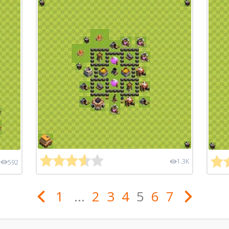
1.3K
592
1
...
2
3
4
5
6
7