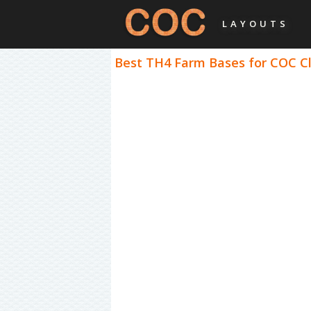
LAYOUTS
Best TH4 Farm Bases for COC Cl