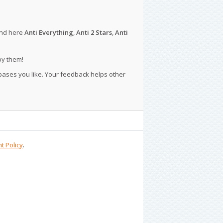
ind here
Anti Everything
,
Anti 2 Stars
,
Anti
py them!
 bases you like. Your feedback helps other
t Policy
.