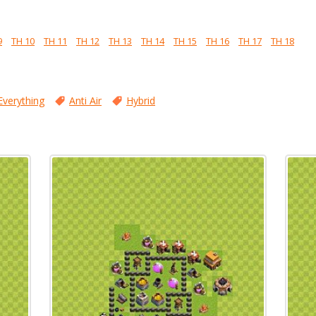
9
TH 10
TH 11
TH 12
TH 13
TH 14
TH 15
TH 16
TH 17
TH 18
Everything
Anti Air
Hybrid