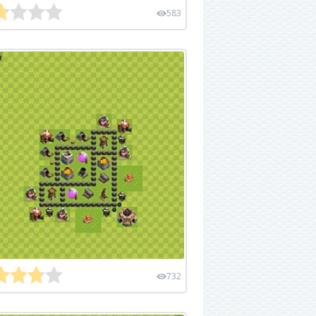
583
732