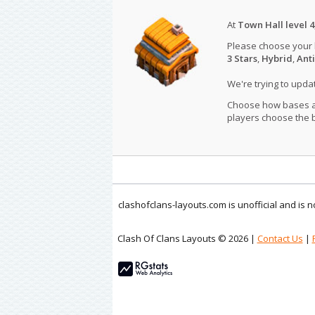
At
Town Hall level 4
Please choose your
3 Stars
,
Hybrid
,
Anti
We're trying to upd
Choose how bases are
players choose the b
clashofclans-layouts.com is unofficial and is
Clash Of Clans Layouts © 2026 |
Contact Us
|