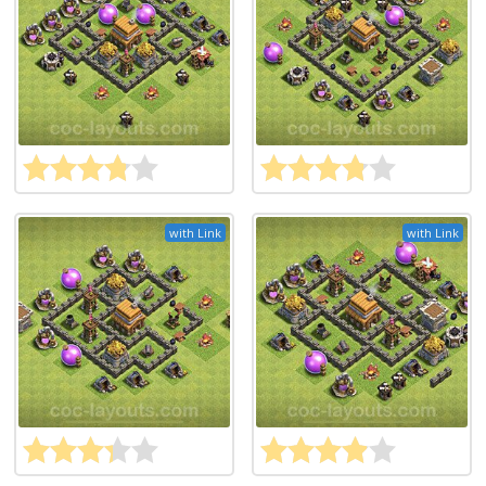
with Link
with Link