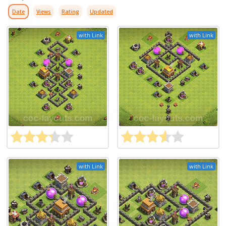
Date
Views
Rating
Updated
with Link
with Link
with Link
with Link