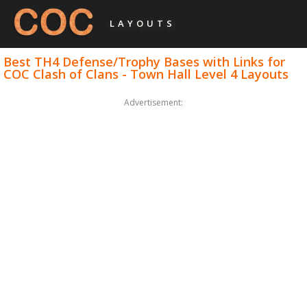
LAYOUTS
Best TH4 Defense/Trophy Bases with Links for
COC Clash of Clans - Town Hall Level 4 Layouts
Advertisement: