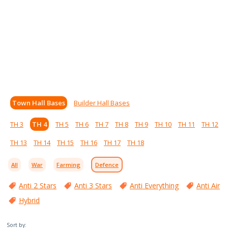
Town Hall Bases
Builder Hall Bases
TH 3
TH 4
TH 5
TH 6
TH 7
TH 8
TH 9
TH 10
TH 11
TH 12
TH 13
TH 14
TH 15
TH 16
TH 17
TH 18
All
War
Farming
Defence
Anti 2 Stars
Anti 3 Stars
Anti Everything
Anti Air
Hybrid
Sort by: