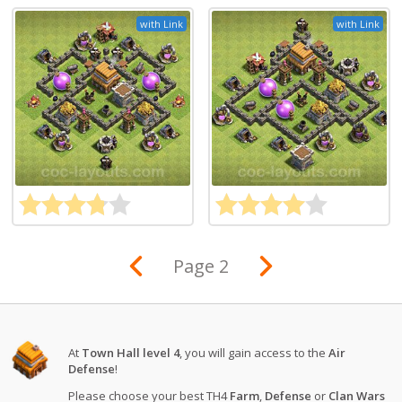
with Link
with Link
Page 2
At
Town Hall level 4
, you will gain access to the
Air
Defense
!
Please choose your best TH4
Farm
,
Defense
or
Clan Wars