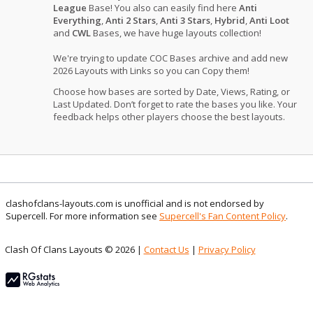
League
Base! You also can easily find here
Anti
Everything
,
Anti 2 Stars
,
Anti 3 Stars
,
Hybrid
,
Anti Loot
and
CWL
Bases, we have huge layouts collection!
We're trying to update COC Bases archive and add new
2026 Layouts with Links so you can Copy them!
Choose how bases are sorted by Date, Views, Rating, or
Last Updated. Don’t forget to rate the bases you like. Your
feedback helps other players choose the best layouts.
clashofclans-layouts.com is unofficial and is not endorsed by
Supercell. For more information see
Supercell's Fan Content Policy
.
Clash Of Clans Layouts © 2026 |
Contact Us
|
Privacy Policy