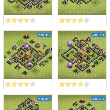
with Link
with Link
with Link
with Link