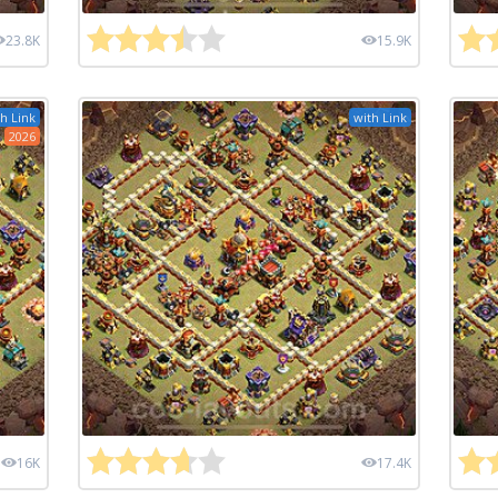
23.8K
15.9K
h Link
with Link
2026
16K
17.4K