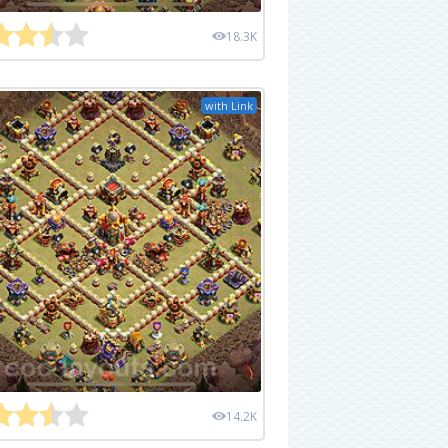
18.3K
with Link
14.2K