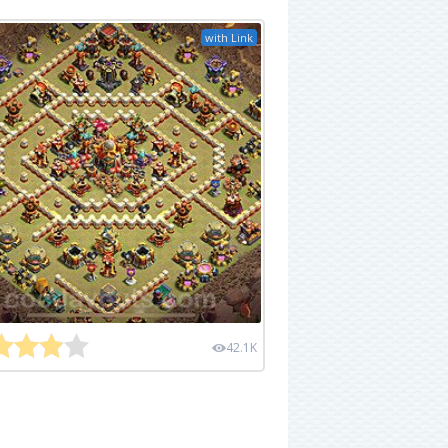
with Link
42.1K