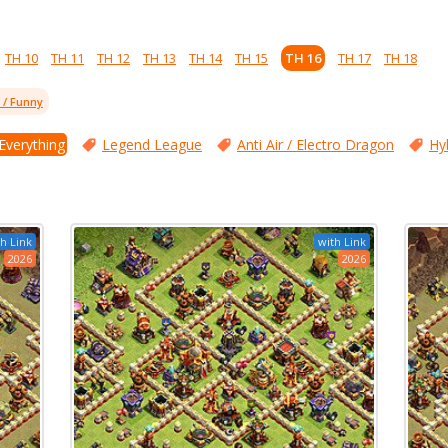
TH 10
TH 11
TH 12
TH 13
TH 14
TH 15
TH 16
TH 17
TH 18
l / Funny
 Everything
Legend League
Anti Air / Electro Dragon
Hy
h Link
with Link
2026
2026