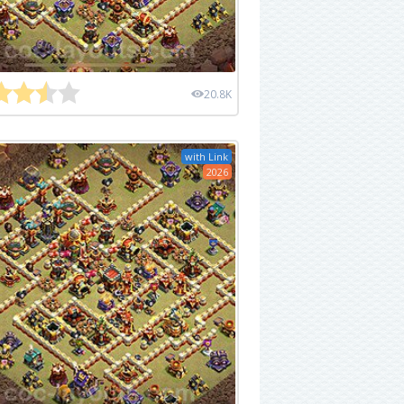
20.8K
with Link
2026