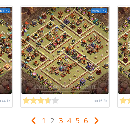
h Link
with Link
44.1K
15.2K
1
2
3
4
5
6