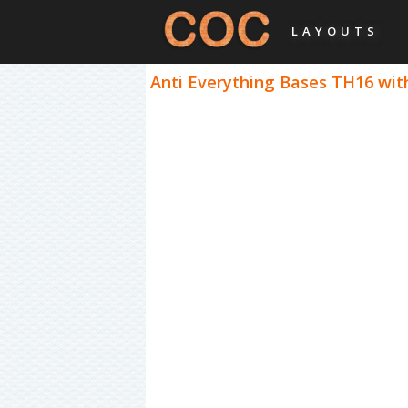
LAYOUTS
Anti Everything Bases TH16 with