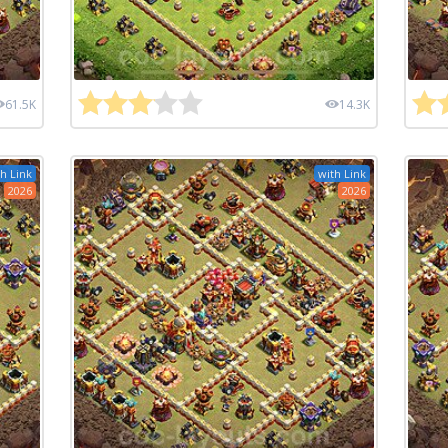
61.5K
14.3K
h Link
with Link
2026
2026