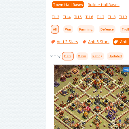
Town Hall Bases
Builder Hall Bases
TH 3
TH 4
TH 5
TH 6
TH 7
TH 8
TH 9
All
War
Farming
Defence
Trol
Anti 2 Stars
Anti 3 Stars
Anti
Sort by:
Date
Views
Rating
Updated
wit