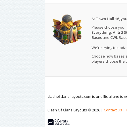
At
Town Hall 16
, yo
Please choose your
Everything
,
Anti 2 S
Bases
and
CWL
Bases
We're trying to upd
Choose how bases are
players choose the b
clashofclans-layouts.com is unofficial and is
Clash Of Clans Layouts © 2026 |
Contact Us
|