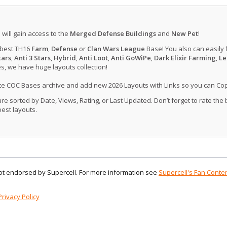
u will gain access to the
Merged Defense Buildings
and
New Pet
!
 best TH16
Farm
,
Defense
or
Clan Wars League
Base! You also can easily 
tars
,
Anti 3 Stars
,
Hybrid
,
Anti Loot
,
Anti GoWiPe
,
Dark Elixir Farming
,
Le
, we have huge layouts collection!
ate COC Bases archive and add new 2026 Layouts with Links so you can Co
 sorted by Date, Views, Rating, or Last Updated. Don’t forget to rate the
est layouts.
 not endorsed by Supercell. For more information see
Supercell's Fan Conten
Privacy Policy