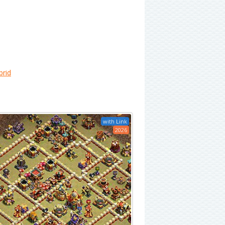
brid
with Link
2026