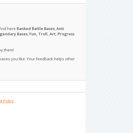
find here
Ranked Battle Bases
,
Anti
gendary Bases
,
Fun, Troll, Art, Progress
py them!
 bases you like. Your feedback helps other
t Policy
.