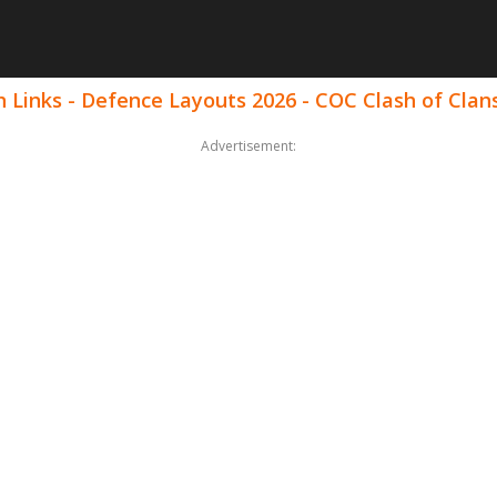
 Links - Defence Layouts 2026 - COC Clash of Clan
Advertisement: