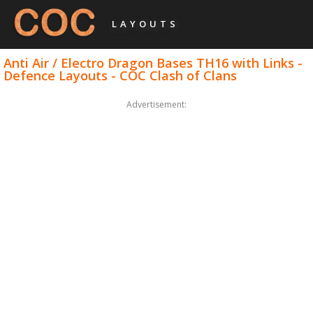
LAYOUTS
Anti Air / Electro Dragon Bases TH16 with Links -
Defence Layouts - COC Clash of Clans
Advertisement: