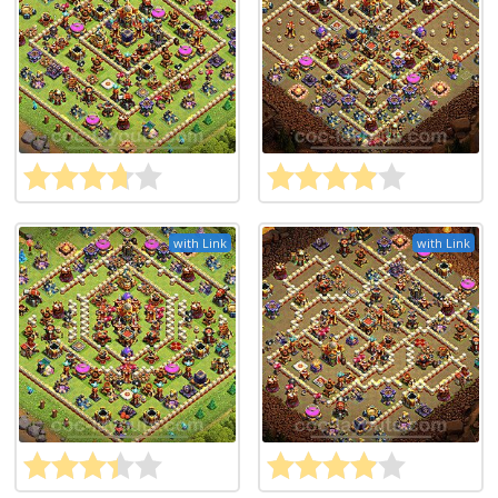
with Link
with Link