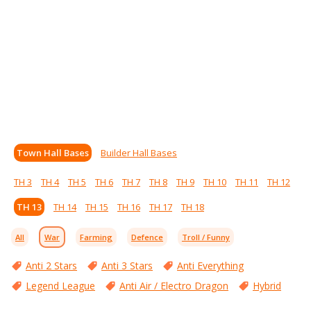
Town Hall Bases
Builder Hall Bases
TH 3
TH 4
TH 5
TH 6
TH 7
TH 8
TH 9
TH 10
TH 11
TH 12
TH 13
TH 14
TH 15
TH 16
TH 17
TH 18
All
War
Farming
Defence
Troll / Funny
Anti 2 Stars
Anti 3 Stars
Anti Everything
Legend League
Anti Air / Electro Dragon
Hybrid