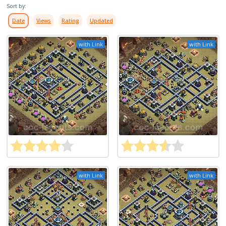
Sort by:
Date
Views
Rating
Updated
with Link
with Link
with Link
with Link