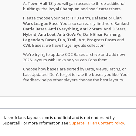
At
Town Hall 13
, you will gain access to three additional
buildings: the
Royal Champion
and two
Scattershots
.
Please choose your best TH13
Farm
,
Defense
or
Clan
Wars League
Base! You also can easily find here
Ranked
Battle Bases
,
Anti Everything
,
Anti 2 Stars
,
Anti 3 Stars
,
Hybrid
,
Anti Loot
,
Anti GoWiPe
,
Dark Elixir Farming
,
Legendary Bases
,
Fun, Troll, Art, Progress Bases
and
CWL
Bases, we have huge layouts collection!
We're trying to update COC Bases archive and add new
2026 Layouts with Links so you can Copy them!
Choose how bases are sorted by Date, Views, Rating, or
Last Updated. Don’t forget to rate the bases you like. Your
feedback helps other players choose the best layouts.
clashofclans-layouts.com is unofficial and is not endorsed by
Supercell. For more information see
Supercell's Fan Content Policy
.