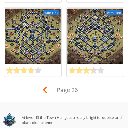
with Link
with Link
Page 26
At level 13 the Town Hall gets a really bright turquoise and
blue color scheme.