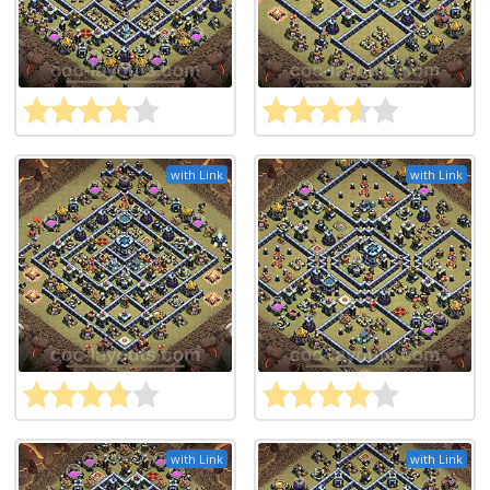
with Link
with Link
with Link
with Link