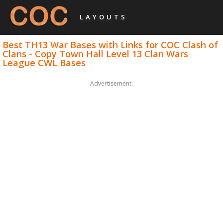
LAYOUTS
Best TH13 War Bases with Links for COC Clash of
Clans - Copy Town Hall Level 13 Clan Wars
League CWL Bases
Advertisement: