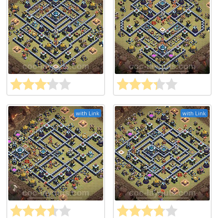
with Link
with Link