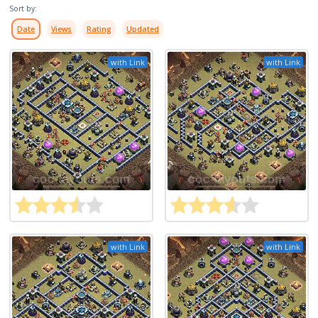
Sort by:
Date
Views
Rating
Updated
with Link
with Link
with Link
with Link