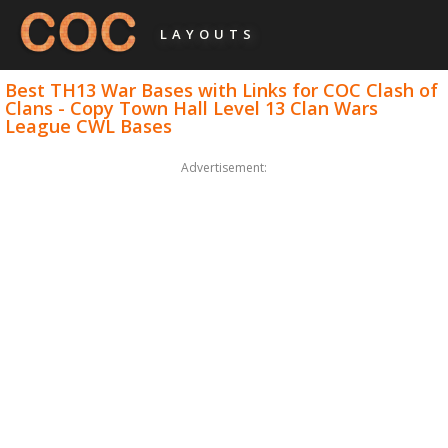
LAYOUTS
Best TH13 War Bases with Links for COC Clash of
Clans - Copy Town Hall Level 13 Clan Wars
League CWL Bases
Advertisement: