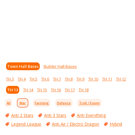
Town Hall Bases
Builder Hall Bases
TH 3
TH 4
TH 5
TH 6
TH 7
TH 8
TH 9
TH 10
TH 11
TH 12
TH 13
TH 14
TH 15
TH 16
TH 17
TH 18
All
War
Farming
Defence
Troll / Funny
Anti 2 Stars
Anti 3 Stars
Anti Everything
Legend League
Anti Air / Electro Dragon
Hybrid