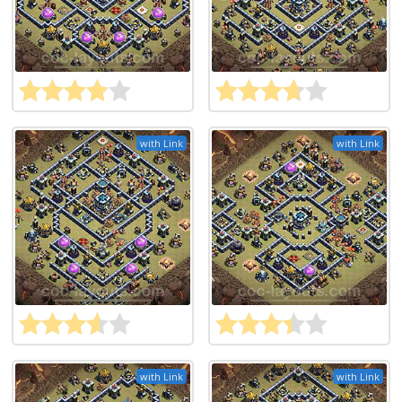
with Link
with Link
with Link
with Link