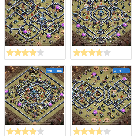
with Link
with Link