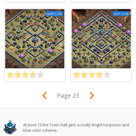
with Link
with Link
Page 23
At level 13 the Town Hall gets a really bright turquoise and
blue color scheme.