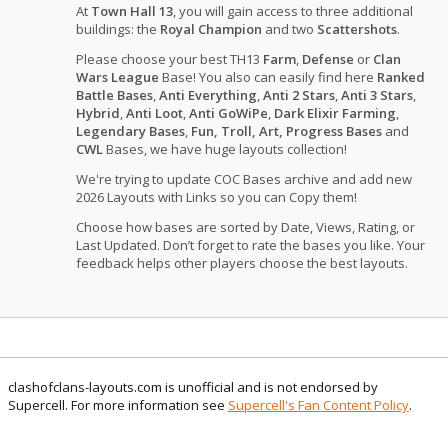
At
Town Hall 13
, you will gain access to three additional
buildings: the
Royal Champion
and two
Scattershots
.
Please choose your best TH13
Farm
,
Defense
or
Clan
Wars League
Base! You also can easily find here
Ranked
Battle Bases
,
Anti Everything
,
Anti 2 Stars
,
Anti 3 Stars
,
Hybrid
,
Anti Loot
,
Anti GoWiPe
,
Dark Elixir Farming
,
Legendary Bases
,
Fun, Troll, Art, Progress Bases
and
CWL
Bases, we have huge layouts collection!
We're trying to update COC Bases archive and add new
2026 Layouts with Links so you can Copy them!
Choose how bases are sorted by Date, Views, Rating, or
Last Updated. Don’t forget to rate the bases you like. Your
feedback helps other players choose the best layouts.
clashofclans-layouts.com is unofficial and is not endorsed by
Supercell. For more information see
Supercell's Fan Content Policy
.