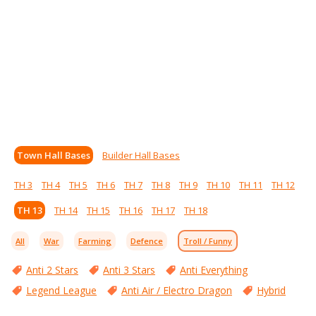
Town Hall Bases
Builder Hall Bases
TH 3
TH 4
TH 5
TH 6
TH 7
TH 8
TH 9
TH 10
TH 11
TH 12
TH 13
TH 14
TH 15
TH 16
TH 17
TH 18
All
War
Farming
Defence
Troll / Funny
Anti 2 Stars
Anti 3 Stars
Anti Everything
Legend League
Anti Air / Electro Dragon
Hybrid