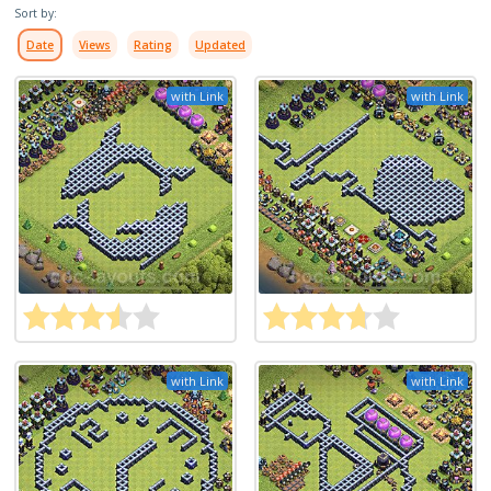
Sort by:
Date
Views
Rating
Updated
with Link
with Link
with Link
with Link