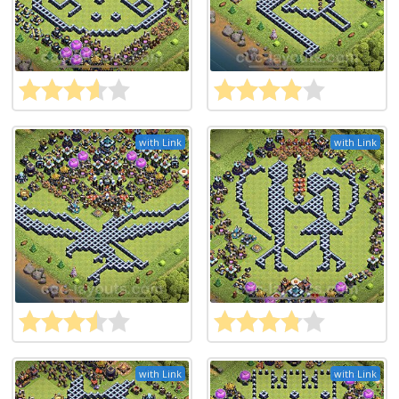
with Link
with Link
with Link
with Link