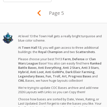
Page 5
At level 13 the Town Hall gets a really bright turquoise and
blue color scheme.
At
Town Hall 13
, you will gain access to three additional
buildings: the
Royal Champion
and two
Scattershots
.
Please choose your best TH13
Farm
,
Defense
or
Clan
Wars League
Base! You also can easily find here
Ranked
Battle Bases
,
Anti Everything
,
Anti 2 Stars
,
Anti 3 Stars
,
Hybrid
,
Anti Loot
,
Anti GoWiPe
,
Dark Elixir Farming
,
Legendary Bases
,
Fun, Troll, Art, Progress Bases
and
CWL
Bases, we have huge layouts collection!
We're trying to update COC Bases archive and add new
2026 Layouts with Links so you can Copy them!
Choose how bases are sorted by Date, Views, Rating, or
Last Updated. Don’t forget to rate the bases you like. Your