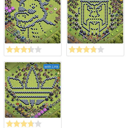
with Link