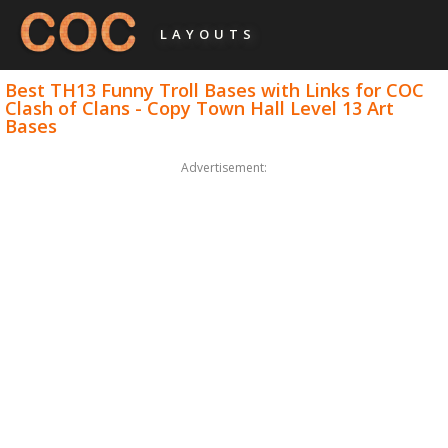
LAYOUTS
Best TH13 Funny Troll Bases with Links for COC
Clash of Clans - Copy Town Hall Level 13 Art
Bases
Advertisement: